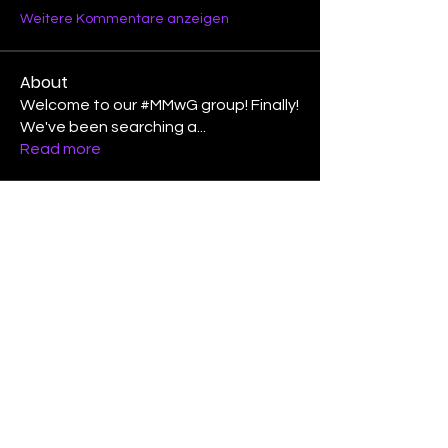
Weitere Kommentare anzeigen
About
Welcome to our #MMwG group! Finally!
We've been searching a
...
Read more
Members
Laura Lee Griffin
Follow
binspired2dance
Follow
Elizabeth Poe Abad
Follow
Elizabeth Poe Abad
Janet Coleman
Follow
adishmey96
Follow
adishmey96
See All Members (450)