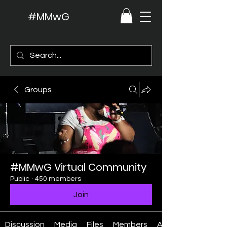
#MMwG
Groups
#MMwG Virtual Community
Public
·
450 members
Join
Discussion
Media
Files
Members
About