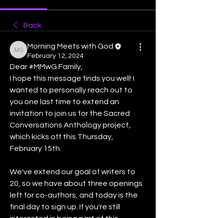
Back
Morning Meets with God
Morning Meets with God
February 12, 2024
Dear #MMwG Family,
I hope this message finds you well! I 
wanted to personally reach out to 
you one last time to extend an 
invitation to join us for the Sacred 
Conversations Anthology project, 
which kicks off this Thursday, 
February 15th.
We've extend our goal of writers to 
20, so we have about three openings 
left for co-authors, and today is the 
final day to sign up. If you're still 