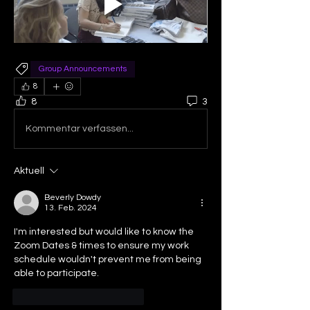
Group Announcements
8
8
3
Kommentar verfassen...
Aktuell
Beverly Dowdy
13. Feb. 2024
I'm interested but would like to know the 
Zoom Dates & times to ensure my work 
schedule wouldn't prevent me from being 
able to participate.
Gefällt mir
Antworten