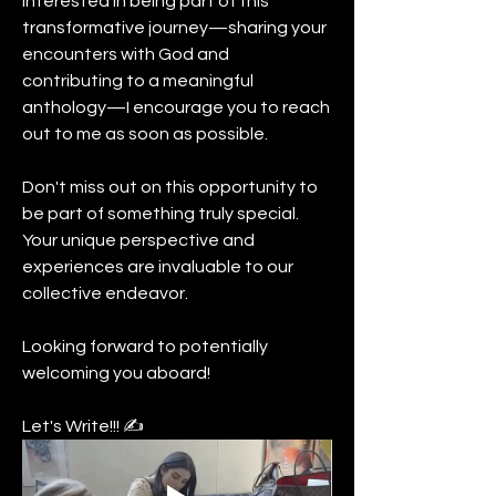
interested in being part of this 
transformative journey—sharing your 
encounters with God and 
contributing to a meaningful 
anthology—I encourage you to reach 
out to me as soon as possible.
Don't miss out on this opportunity to 
be part of something truly special. 
Your unique perspective and 
experiences are invaluable to our 
collective endeavor.
Looking forward to potentially 
welcoming you aboard!
Let's Write!!! ✍️