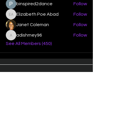
binspired2dance
Follow
Elizabeth Poe Abad
Follow
Elizabeth Poe Abad
Janet Coleman
Follow
adishmey96
Follow
adishmey96
See All Members (450)
"Strengthening our life of
devotion unto the Lord"
Instagram
Facebook
Twitter
Tiktok