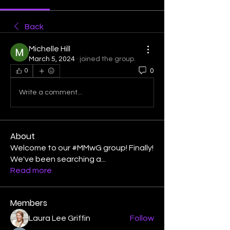
Back
Michelle Hill
March 5, 2024
·
joined the group.
0
0
Write a comment...
About
Welcome to our #MMwG group! Finally!
We've been searching a
...
Read more
Members
Laura Lee Griffin
Follow