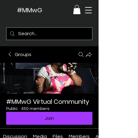
#MMwG
Groups
#MMwG Virtual Community
Public
·
450 members
Join
Discussion
Media
Files
Members
About