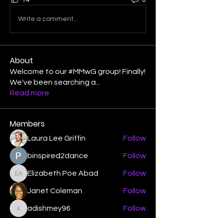
14
0
Write a comment...
About
Welcome to our #MMwG group! Finally!
We've been searching a
...
Read more
Members
Laura Lee Griffin
Follow
binspired2dance
Follow
Elizabeth Poe Abad
Follow
Elizabeth Poe Abad
Janet Coleman
Follow
adishmey96
Follow
adishmey96