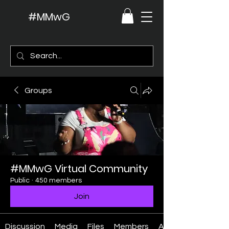
#MMwG
Groups
#MMwG Virtual Community
Public
·
450 members
Join
Discussion
Media
Files
Members
About