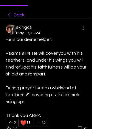
Back
skingcfi
May 17, 2024
He is our divine helper. 
Psalms 91:4  He will cover you with his 
feathers, and under his wings you will 
find refuge; his faithfulness will be your 
shield and rampart. 
During prayer I seen a whirlwind of 
feathers 🪶  covering us like a shield 
rising up. 
Thank you ABBA 
❤️
3
11