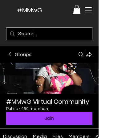
#MMwG
Groups
#MMwG Virtual Community
Public
·
450 members
Join
Discussion
Media
Files
Members
About