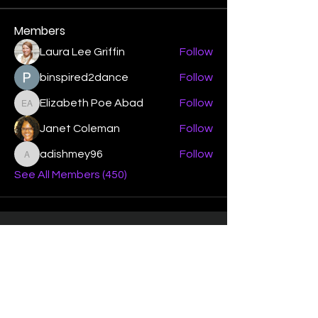
Members
Laura Lee Griffin
Follow
binspired2dance
Follow
Elizabeth Poe Abad
Follow
Elizabeth Poe Abad
Janet Coleman
Follow
adishmey96
Follow
adishmey96
See All Members (450)
"Strengthening our life of
devotion unto the Lord"
Instagram