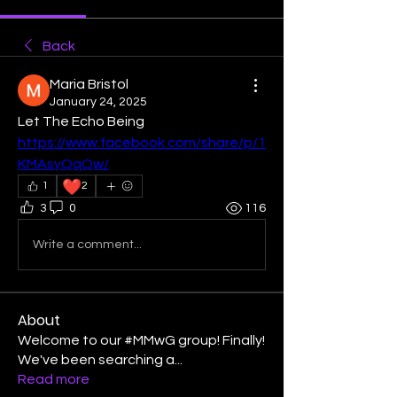
Back
Maria Bristol
January 24, 2025
Let The Echo Being 
https://www.facebook.com/share/p/1
KMAsyQqQw/
❤️
1
2
3
0
116
Write a comment...
About
Welcome to our #MMwG group! Finally!
We've been searching a
...
Read more