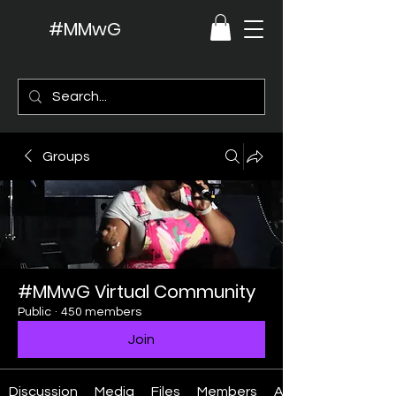
#MMwG
Groups
#MMwG Virtual Community
Public
·
450 members
Join
Discussion
Media
Files
Members
About