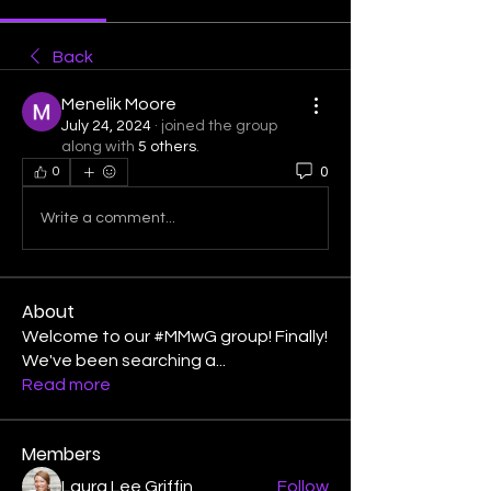
Back
Menelik Moore
July 24, 2024
·
joined the group
along with
5 others
.
0
0
Write a comment...
About
Welcome to our #MMwG group! Finally!
We've been searching a
...
Read more
Members
Laura Lee Griffin
Follow