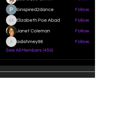
binspired2dance
Follow
Elizabeth Poe Abad
Follow
Elizabeth Poe Abad
Janet Coleman
Follow
adishmey96
Follow
adishmey96
See All Members (450)
"Strengthening our life of
devotion unto the Lord"
Instagram
Facebook
Twitter
Tiktok