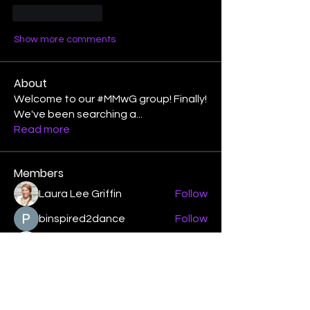
Like
Reply
Show more comments
About
Welcome to our #MMwG group! Finally!
We've been searching a
...
Read more
Members
Laura Lee Griffin
Follow
binspired2dance
Follow
Elizabeth Poe Abad
Follow
Elizabeth Poe Abad
Janet Coleman
Follow
adishmey96
Follow
adishmey96