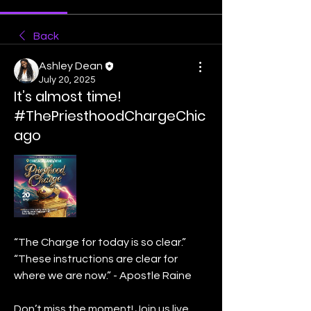
Back
Ashley Dean
July 20, 2025
It’s almost time!
#ThePriesthoodChargeChic
ago
“The Charge for today is so clear.”
“These instructions are clear for 
where we are now.” - Apostle Raine
Don’t miss the moment! Join us live 