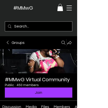
#MMwG
Groups
#MMwG Virtual Community
Public
·
450 members
Join
Discussion
Media
Files
Members
About