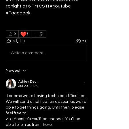
tonight at 6 PM CST! #Youtube 
#Facebook
❤️
0
3
3
3
81
Write a comment...
Newest
Ashley Dean
Jul 20, 2025
It seems we’re having technical difficulties. 
We will send a notification as soon as we’re 
able to get things going. Until then, please 
feel free to
visit Apostle’s YouTube channel. You’ll be 
able to join us from there. 