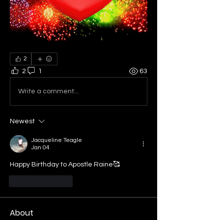
2
2
1
63
Write a comment...
Newest
Jacqueline Teagle
Jan 04
Happy Birthday to Apostle Raine🥰
Like
Reply
About