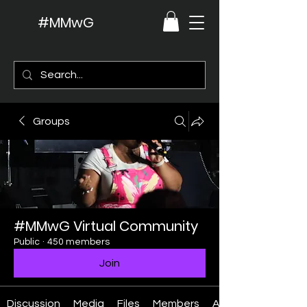
#MMwG
Groups
#MMwG Virtual Community
Public
·
450 members
Join
Discussion
Media
Files
Members
About