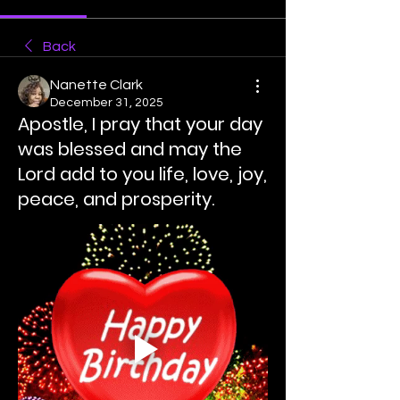
Back
Nanette Clark
December 31, 2025
Apostle, I pray that your day
was blessed and may the
Lord add to you life, love, joy,
peace, and prosperity.