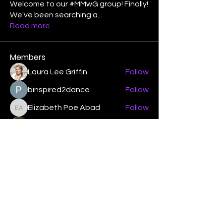
Welcome to our #MMwG group! Finally!
We've been searching a
...
Read more
Members
Laura Lee Griffin
Follow
binspired2dance
Follow
Elizabeth Poe Abad
Follow
Elizabeth Poe Abad
Janet Coleman
Follow
adishmey96
Follow
adishmey96
See All Members (450)
"Strengthening our life of