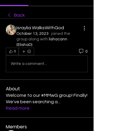
Back
Israylia WalksWithGod
October 13, 2023
·
joined the
group along with
lishacann
(ElishaD)
.
0
0
Write a comment...
About
Welcome to our #MMwG group! Finally!
We've been searching a
...
Read more
Members