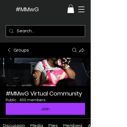
#MMwG
Groups
#MMwG Virtual Community
Public
·
450 members
Join
Discussion
Media
Files
Members
About