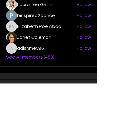
Laura Lee Griffin
Follow
binspired2dance
Follow
Elizabeth Poe Abad
Follow
Elizabeth Poe Abad
Janet Coleman
Follow
adishmey96
Follow
adishmey96
See All Members (450)
"Strengthening our life of
devotion unto the Lord"
Instagram
Facebook
Twitter