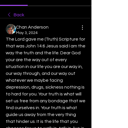
Back
Chan Anderson
May 3, 2024
The Lord gave me (Truth) Scripture for 
that was John 14:6 Jesus said I am the 
way the truth and the life. Dear God 
your are the way out of every 
situation in our life you are our way in, 
our way through, and our way out 
whatever we maybe facing 
depression, drugs, sickness nothing is 
to hard for you. Your truth is what will 
set us free from any bondage that we 
find ourselves in. Your truth is what 
guide us away from the very thing 
that hinder us. It is the life that you 