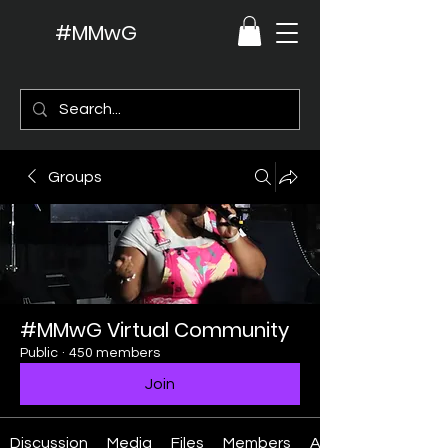
#MMwG
Groups
#MMwG Virtual Community
Public
·
450 members
Join
Discussion
Media
Files
Members
About