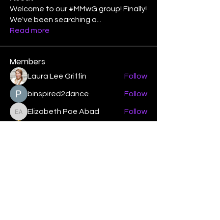
Welcome to our #MMwG group! Finally!
We've been searching a
...
Read more
Members
Laura Lee Griffin
Follow
binspired2dance
Follow
Elizabeth Poe Abad
Follow
Elizabeth Poe Abad
Janet Coleman
Follow
adishmey96
Follow
adishmey96
See All Members (450)