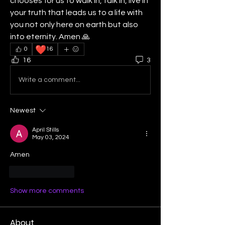
chooses for us to walk in, talk in, live in 
your truth that leads us to a life with 
you not only here on earth but also 
into eternity. Amen 🙏 
❤️
0
16
16
3
Write a comment...
Newest
April Stills
May 03, 2024
Amen
Like
Reply
Show more comments
About