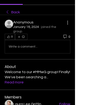
Back
Anonymous
January 18, 2024
·
joined the
group.
0
0
Write a comment...
About
Welcome to our #MMwG group! Finally!
We've been searching a
...
Read more
Members
Laura Lee Griffin
Follow