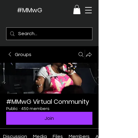
#MMwG
Groups
#MMwG Virtual Community
Public
·
450 members
Join
Discussion
Media
Files
Members
About