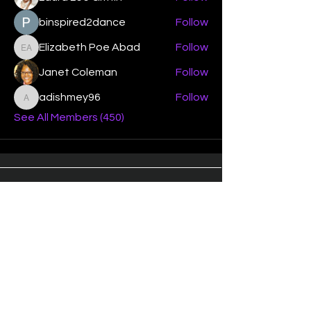
binspired2dance
Follow
Elizabeth Poe Abad
Follow
Elizabeth Poe Abad
Janet Coleman
Follow
adishmey96
Follow
adishmey96
See All Members (450)
"Strengthening our life of
devotion unto the Lord"
Instagram
Facebook
Twitter
Tiktok