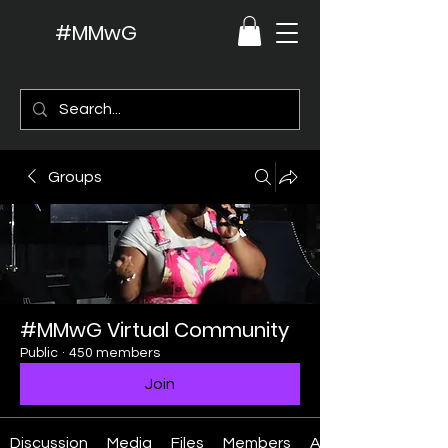
#MMwG
Groups
#MMwG Virtual Community
Public
·
450 members
Join
Discussion
Media
Files
Members
About