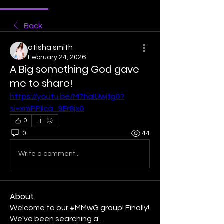
Back
otisha smith
February 24, 2026
A Big something God gave
me to share!
https://youtu.be/M7haIUwjfg0?
si=xmPPllca_9Er8jx0
0
0
44
Write a comment...
About
Welcome to our #MMwG group! Finally!
We've been searching a
...