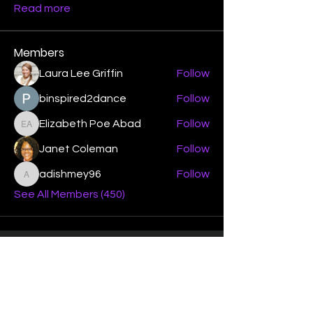
Read more
Members
Laura Lee Griffin
Follow
binspired2dance
Follow
Elizabeth Poe Abad
Follow
Elizabeth Poe Abad
Janet Coleman
Follow
adishmey96
Follow
adishmey96
See All Members (450)
"Strengthening our life of
devotion unto the Lord"