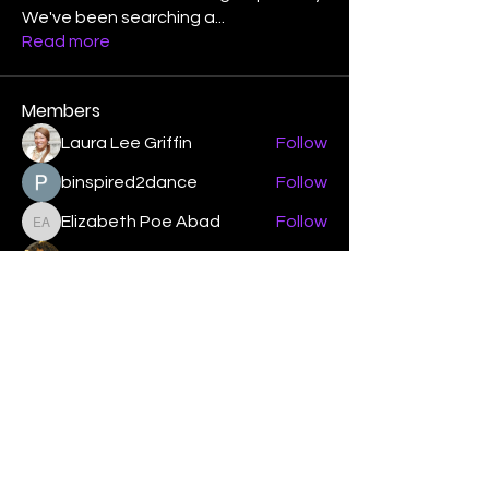
We've been searching a
...
Read more
Members
Laura Lee Griffin
Follow
binspired2dance
Follow
Elizabeth Poe Abad
Follow
Elizabeth Poe Abad
Janet Coleman
Follow
adishmey96
Follow
adishmey96
See All Members (450)
"Strengthening our life of