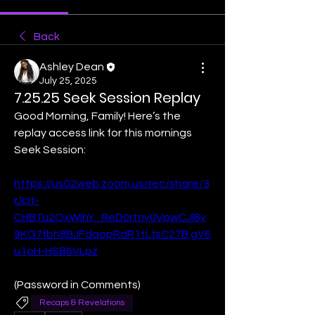
Back
Ashley Dean
July 25, 2025
7.25.25 Seek Session Replay
Good Morning, Family! Here’s the 
replay access link for this mornings 
Seek Session:
https://us02web.zoom.us/rec/share/3
rJcIt-
CHBTu2QxWjhY_ReD0rtny0VpwCJl8y
9KG7fbh8BJFdaopRdR1tLfsC27B.gV6
u1oH-HSB6VLpz
(Password in Comments)
Recaps & Revelations