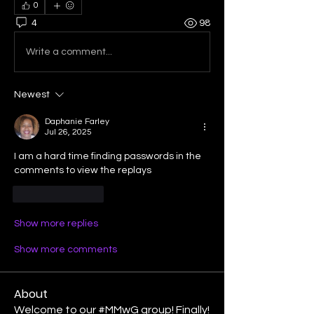
0
4
98
Write a comment...
Newest
Daphanie Farley
Jul 26, 2025
I am a hard time finding passwords in the 
comments to view the replays
Like
Reply
Show more replies
Show more comments
About
Welcome to our #MMwG group! Finally!