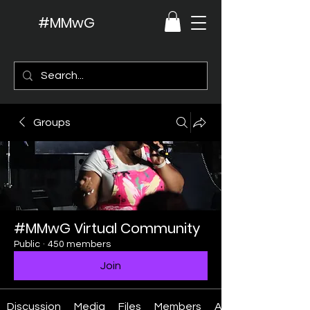
#MMwG
Groups
#MMwG Virtual Community
Public
·
450 members
Join
Discussion
Media
Files
Members
About