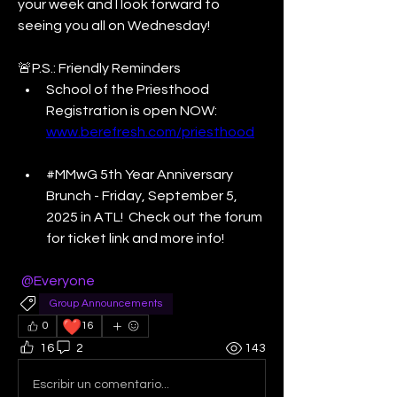
your week and I look forward to 
seeing you all on Wednesday! 
🚨P.S.: Friendly Reminders
School of the Priesthood 
Registration is open NOW: 
www.berefresh.com/priesthood
#MMwG 5th Year Anniversary 
Brunch - Friday, September 5, 
2025 in ATL!  Check out the forum 
for ticket link and more info! 
@Everyone
Group Announcements
❤️
0
16
16
2
143
Escribir un comentario...