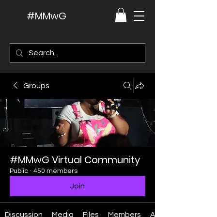
#MMwG
Groups
#MMwG Virtual Community
Public
·
450 members
Join
Discussion
Media
Files
Members
About