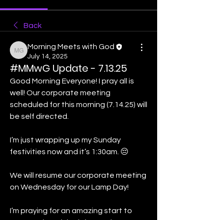
Back
Morning Meets with God
Morning Meets with God
July 14, 2025
#MMwG Update - 7.13.25
Good Morning Everyone! I pray all is 
well! Our corporate meeting 
scheduled for this morning (7.14.25) will 
be self directed. 
I’m just wrapping up my Sunday 
festivities now and it’s 1:30am. 😔
We will resume our corporate meeting 
on Wednesday for our Lamp Day!
I’m praying for an amazing start to 