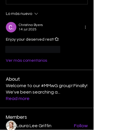
Lo más nuevo
Christina Byers
14 jul 2025
Enjoy your deserved rest! 💞
Me gusta
Reaccionar
Ver más comentarios
About
Welcome to our #MMwG group! Finally!
We've been searching a
...
Read more
Members
Laura Lee Griffin
Follow