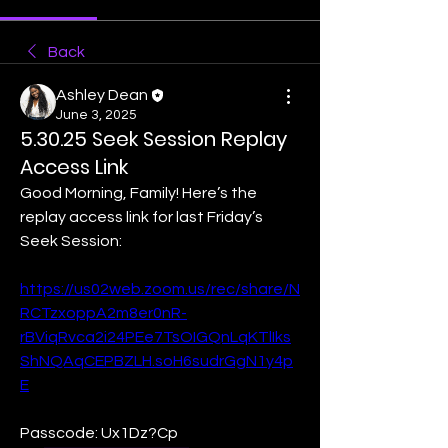
Back
Ashley Dean
June 3, 2025
5.30.25 Seek Session Replay
Access Link
Good Morning, Family! Here’s the 
replay access link for last Friday’s 
Seek Session:
https://us02web.zoom.us/rec/share/N
RCTzxoppA2m8er0nR-
rBViqRvca2i24PEe7TsOIGQnLqKTlIks
ShNQAqCEPBZLH.soH6sudrGgN1y4p
E
Passcode: Ux1Dz?Cp