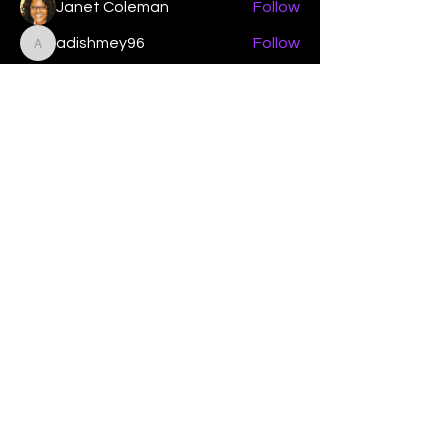
Janet Coleman
Follow
adishmey96
Follow
adishmey96
See All Members (450)
"Strengthening our life of
devotion unto the Lord"
Instagram
Facebook
Twitter
Tiktok
YouTube
Contact Us:
contact@mmwg.online