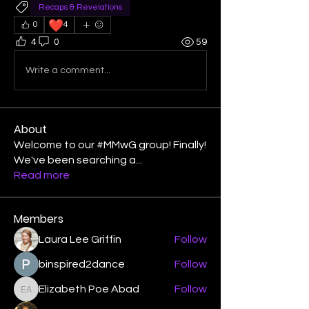
Recaps & Revelations
❤️
0
4
4
0
59
Write a comment...
About
Welcome to our #MMwG group! Finally!
We've been searching a
...
Read more
Members
Laura Lee Griffin
Follow
binspired2dance
Follow
Elizabeth Poe Abad
Follow
Elizabeth Poe Abad