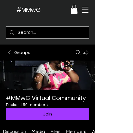
#MMwG
Groups
#MMwG Virtual Community
Public
·
450 members
Join
Discussion
Media
Files
Members
About