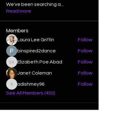
We've been searching a
...
Read more
Members
Laura Lee Griffin
Follow
binspired2dance
Follow
Elizabeth Poe Abad
Follow
Elizabeth Poe Abad
Janet Coleman
Follow
adishmey96
Follow
adishmey96
See All Members (450)
"Strengthening our life of