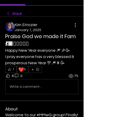
Back
Kim Strozier
January 1, 2025
Praise God we made it Fam
💃🏾❤️‍🔥🙇🏾‍♀️
Happy New Year everyone 🎆 🎉🥳
I pray everyone has a very blessed & 
prosperous New Year 🎊 🎆🎇🥳
❤️
1
5
6
0
75
Write a comment...
About
Welcome to our #MMwG group! Finally!