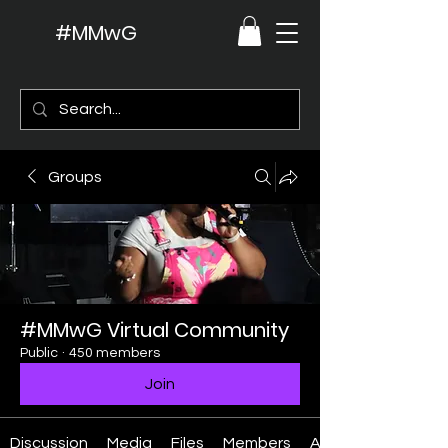
#MMwG
Groups
#MMwG Virtual Community
Public
·
450 members
Join
Discussion
Media
Files
Members
About