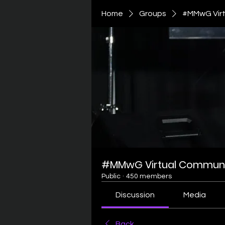
Home
Groups
#MMwG Virt
#MMwG Virtual Communi
Public
·
450 members
Discussion
Media
Back