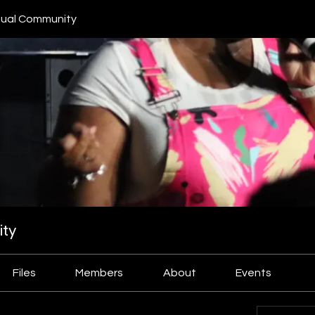
ual Community
ty
Files
Members
About
Events