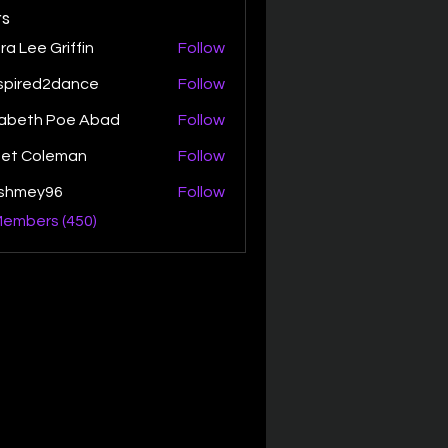
s
ra Lee Griffin
Follow
spired2dance
Follow
zabeth Poe Abad
Follow
th Poe Abad
net Coleman
Follow
ishmey96
Follow
ey96
Members (450)