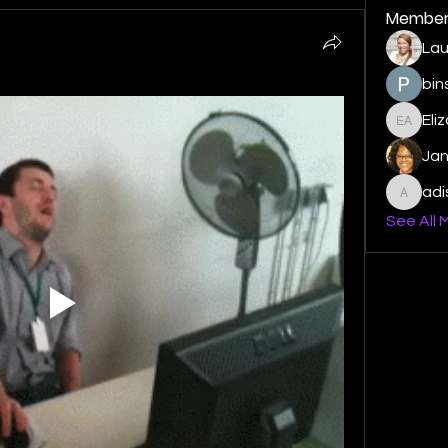
Member
Lau
bin
Eli
Elizabe
Ja
ad
adishm
See All 