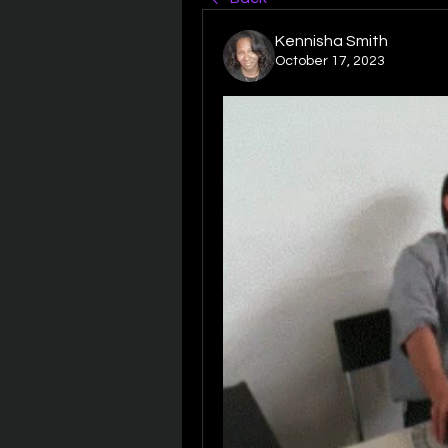
Kennisha Smith
October 17, 2023