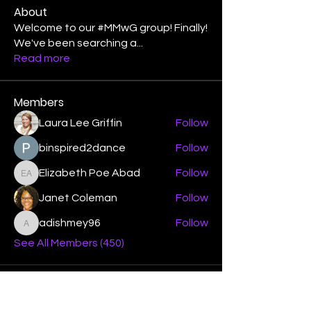
About
Welcome to our #MMwG group! Finally!
We've been searching a
...
Read more
Members
Laura Lee Griffin
Follow
binspired2dance
Follow
Elizabeth Poe Abad
Follow
Elizabeth Poe Abad
Janet Coleman
Follow
adishmey96
Follow
adishmey96
See All Members (450)