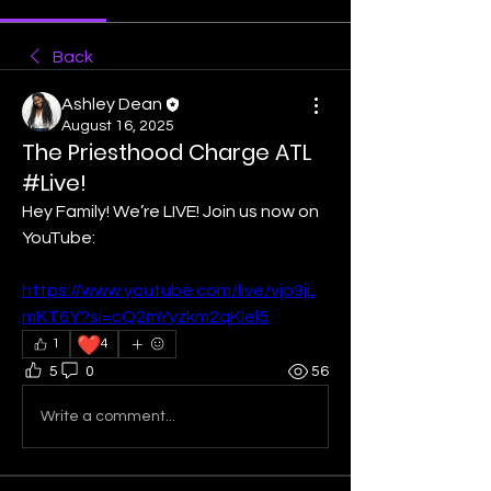
Back
Ashley Dean
August 16, 2025
The Priesthood Charge ATL
#Live!
Hey Family! We’re LIVE! Join us now on 
YouTube:
https://www.youtube.com/live/vjo9jL
mKT6Y?si=cQ2mYyzkm2qKIel5
❤️
1
4
5
0
56
Write a comment...