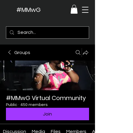
#MMwG
Groups
#MMwG Virtual Community
Public
·
450 members
Join
Discussion
Media
Files
Members
About