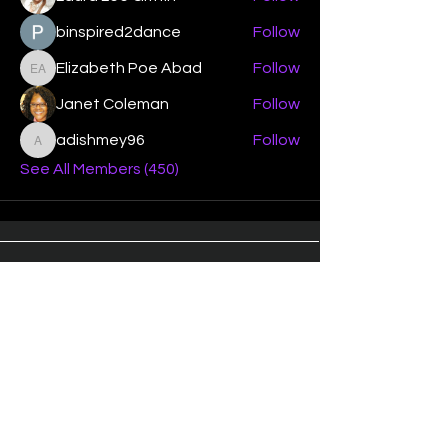
binspired2dance
Follow
Elizabeth Poe Abad
Follow
Elizabeth Poe Abad
Janet Coleman
Follow
adishmey96
Follow
adishmey96
See All Members (450)
"Strengthening our life of
devotion unto the Lord"
Instagram
Facebook
Twitter
Tiktok