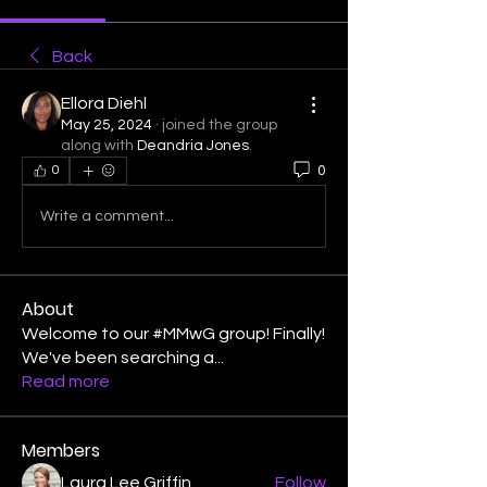
Back
Ellora Diehl
May 25, 2024
·
joined the group
along with
Deandria Jones
.
0
0
Write a comment...
About
Welcome to our #MMwG group! Finally!
We've been searching a
...
Read more
Members
Laura Lee Griffin
Follow