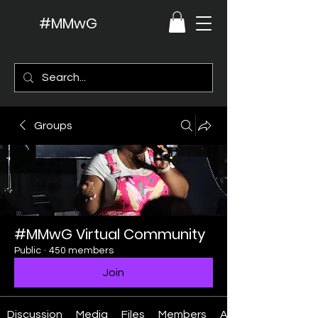
#MMwG
Groups
#MMwG Virtual Community
Public
·
450 members
Join
Discussion
Media
Files
Members
About