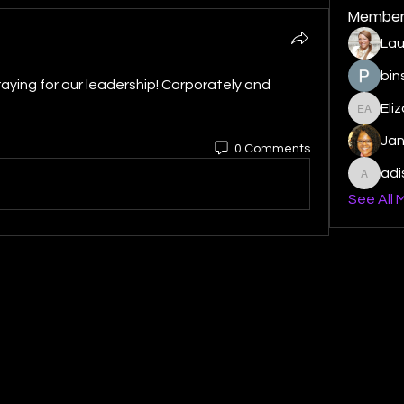
Member
Lau
bin
raying for our leadership! Corporately and 
Eli
Elizabe
Ja
0 Comments
ad
adishm
See All 