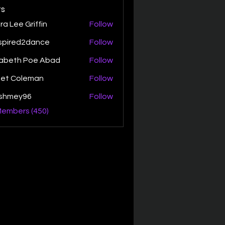
s
ra Lee Griffin
Follow
spired2dance
Follow
zabeth Poe Abad
Follow
th Poe Abad
net Coleman
Follow
ishmey96
Follow
ey96
Members (450)