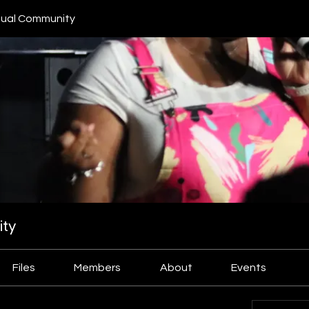
ual Community
ty
Files
Members
About
Events