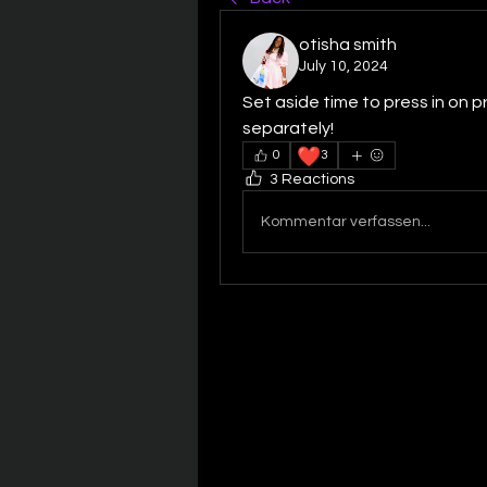
otisha smith
July 10, 2024
Set aside time to press in on p
separately!
❤️
0
3
3 Reactions
Kommentar verfassen...