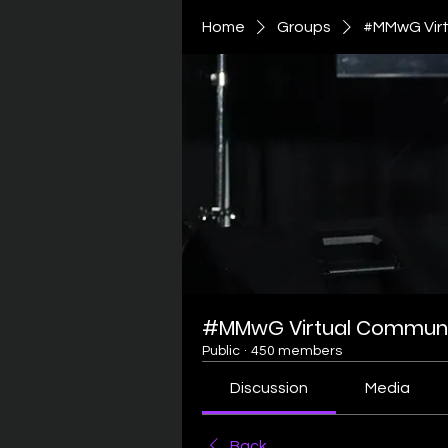
Home
Groups
#MMwG Virt
#MMwG Virtual Communi
Public
·
450 members
Discussion
Media
Back