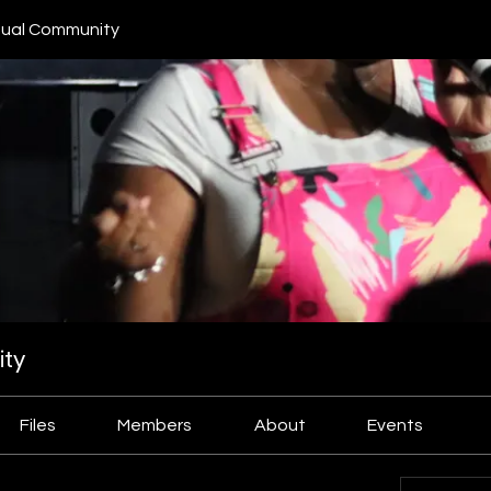
ual Community
ty
Files
Members
About
Events