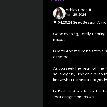
Ashley Dean
April 26, 2024
🔔 04.26.24 Seek Session Ann
Good evening, Family! Sharing t
missed.
Due to Apostle Raine’s travel 
directed. 
As you seek the heart of The F
sovereignty, jump on over to t
know what He reveals to you in
Let’s lift up Apostle  and her te
their assignment as well. 