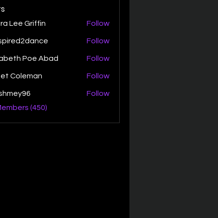
s
ra Lee Griffin
Follow
spired2dance
Follow
zabeth Poe Abad
Follow
th Poe Abad
net Coleman
Follow
ishmey96
Follow
ey96
Members (450)