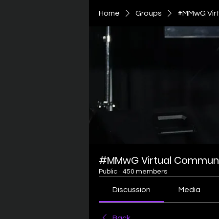
Home
Groups
#MMwG Virt
#MMwG Virtual Communi
Public
·
450 members
Discussion
Media
Back