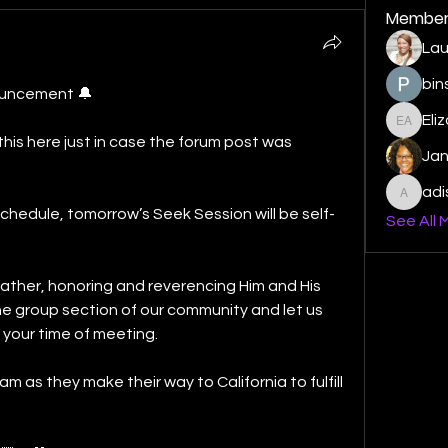
Member
Lau
bin
ouncement 🔔
Eli
Elizabe
his here just in case the forum post was 
Ja
ad
adishm
schedule, tomorrow’s Seek Session will be self-
See All 
ather, honoring and reverencing Him and His 
he group section of our community and let us 
 your time of meeting. 
am as they make their way to California to fulfill 