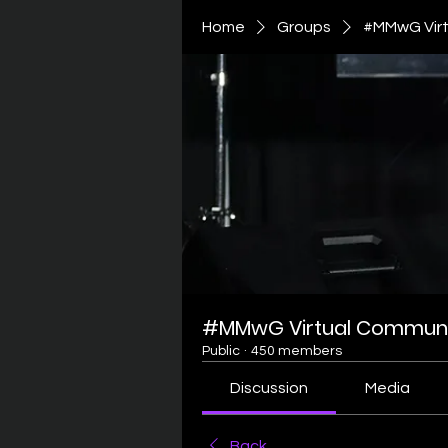
Home
Groups
#MMwG Virt
#MMwG Virtual Communi
Public
·
450 members
Discussion
Media
Back