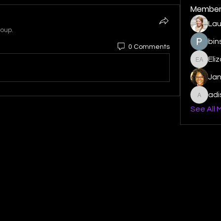
Member
Lau
roup.
bin
0 Comments
Eli
Elizabe
Ja
ad
adishm
See All 