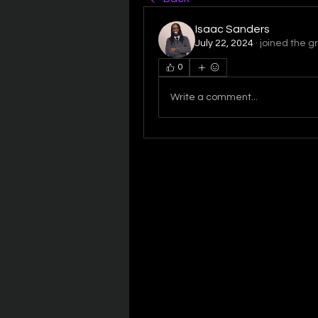
Isaac Sanders
July 22, 2024
·
joined the g
0
Write a comment...