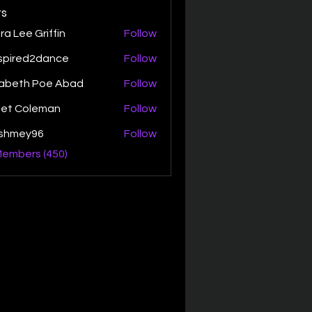
s
ra Lee Griffin
Follow
spired2dance
Follow
zabeth Poe Abad
Follow
th Poe Abad
net Coleman
Follow
ishmey96
Follow
ey96
Members (450)