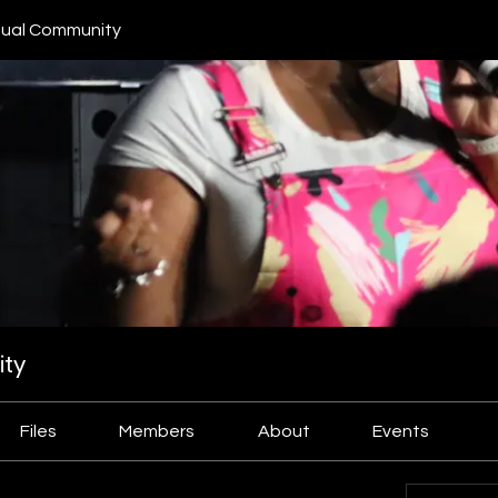
ual Community
ty
Files
Members
About
Events