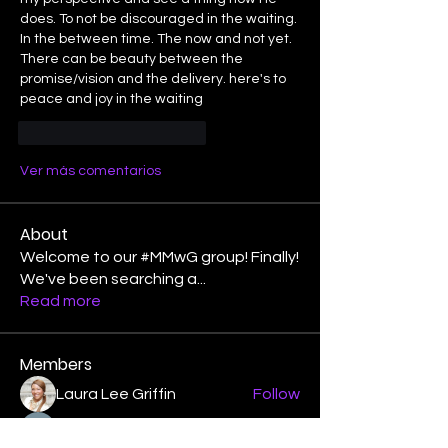
does. To not be discouraged in the waiting. 
In the between time. The now and not yet. 
There can be beauty between the 
promise/vision and the delivery. here's to 
peace and joy in the waiting 
Me gusta
Reaccionar
Ver más comentarios
About
Welcome to our #MMwG group! Finally!
We've been searching a
...
Read more
Members
Laura Lee Griffin
Follow
binspired2dance
Follow