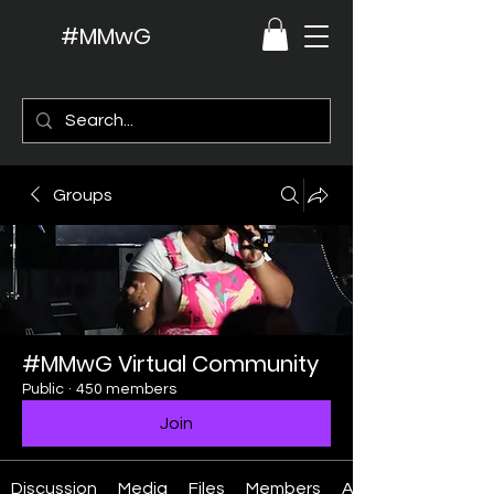
#MMwG
Groups
#MMwG Virtual Community
Public
·
450 members
Join
Discussion
Media
Files
Members
About