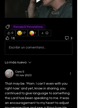
Recaps & Revelations
😂
😜
0
17
1
18
3
Escribir un comentario...
Lo más nuevo
Cara S
10 nov 2023
That may be. 'Mom. I can't even with you 
right now.' and yet, know in sharing, you 
continued to give language to something 
the Lord has been speaking to me. It was 
an encouragement to my heart to adjust 
my perspective and see a thing how He 