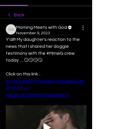
Back
Morning Meets with God
Morning Meets with God
November 9, 2023
Y'all!! My daughter's reaction to the 
news that I shared her doggie 
testimony with the #MmwG crew 
today .... 🙄🙄🙄🙄
Click on this link... 
https://www.instagram.com/reel/Czb
ZF9hrV5w/?
igshid=dHZzMHM0cHYwcWQ0