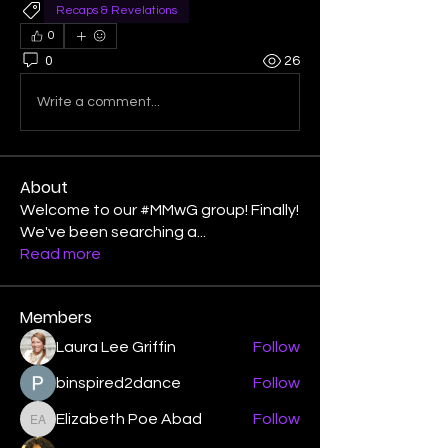
Recaps & Revelations
0
0
26
Write a comment...
About
Welcome to our #MMwG group! Finally!
We've been searching a
...
Read more
Members
Laura Lee Griffin
Follow
binspired2dance
Follow
Elizabeth Poe Abad
Follow
Elizabeth Poe Abad