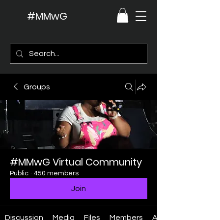
#MMwG
Groups
#MMwG Virtual Community
Public
·
450 members
Join
Discussion
Media
Files
Members
About