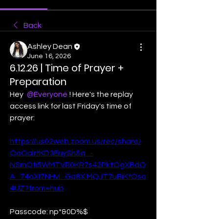
Back
Ashley Dean
June 16, 2026
6.12.26 | Time of Prayer +
Preparation
Hey 
@Everyone
! Here's the replay 
access link for last Friday's time of 
prayer:
https://us02web.zoom.us/rec/share/
QaOalrfKD3EuyShSq_-
NSmQfi5WMTVR0KR7s42PktOgXBdQ
A_74oXI7NHvi_Ga8X.MQJT7uBiKfOso
4UZ?from=hub
Passcode: np*&0D%$