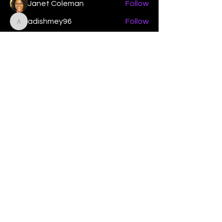
Janet Coleman
Follow
adishmey96
Follow
adishmey96
See All Members (450)
"Strengthening our life of
devotion unto the Lord"
Instagram
Facebook
Twitter
Tiktok
YouTube
Contact Us:
contact@mmwg.online