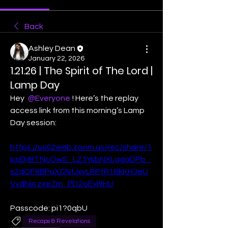
Back
Ashley Dean
January 22, 2026
1.21.26 | The Spirit of The Lord |
Lamp Day
Hey 
@Everyone
! Here’s the replay 
access link from this morning’s Lamp 
Day session:
https://us02web.zoom.us/rec/share/1
psEHBTNcOwS_LZ3YsbNXLggaDPb_
s2dOF8BPuXCNfJxyLRPtR1RkKH3eU
VvdNin.zxeZm_PD2oEyl9HU
Passcode: pi1?0qbU
Recaps & Revelations