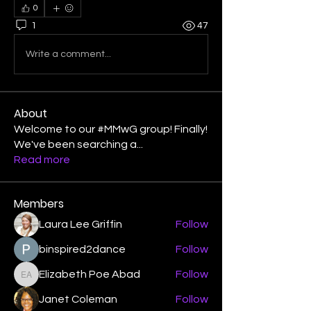
0
1
47
Write a comment...
About
Welcome to our #MMwG group! Finally!
We've been searching a
...
Read more
Members
Laura Lee Griffin
Follow
binspired2dance
Follow
Elizabeth Poe Abad
Follow
Elizabeth Poe Abad
Janet Coleman
Follow