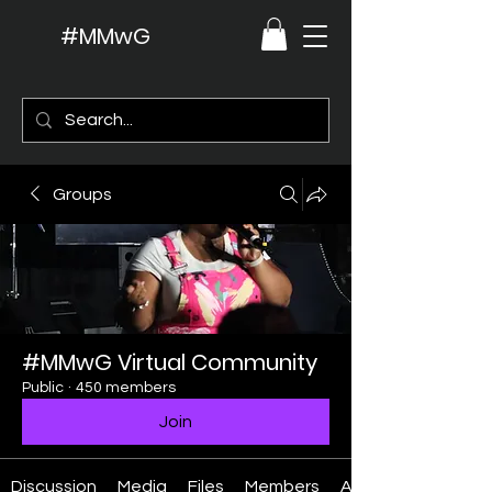
#MMwG
Groups
#MMwG Virtual Community
Public
·
450 members
Join
Discussion
Media
Files
Members
About