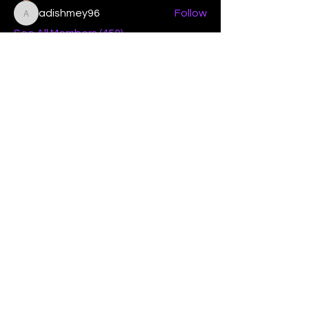
adishmey96
Follow
adishmey96
See All Members (450)
"Strengthening our life of
devotion unto the Lord"
Instagram
Facebook
Twitter
Tiktok
YouTube
Contact Us:
contact@mmwg.online