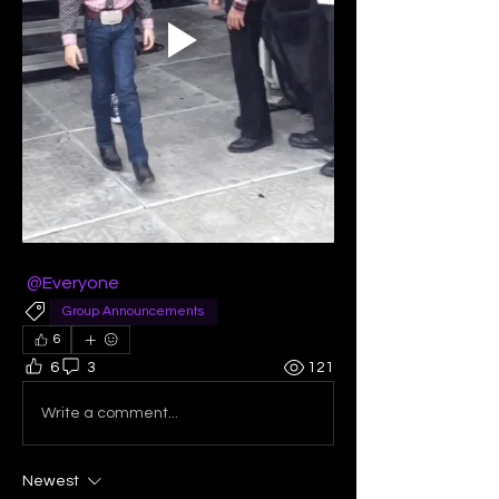
@Everyone
Group Announcements
6
6
3
121
Write a comment...
Newest