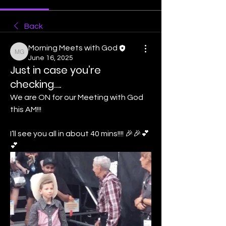
Back
Morning Meets with God
Morning Meets with God
June 16, 2025
Just in case you’re
checking….
We are ON for our Meeting with God 
this AM!!!
I’ll see you all in about 40 mins!!!! 🎉🎉💕
💕