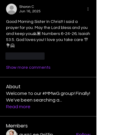
Sharon C
Jun 16, 2025
Good Morning Sister In Christ! I said a 
prayer for you. May the Lord bless and you 
and keep you🙏🏽 Numbers 6-24-26; Isaiah 
53:5. God loves you! I love you take care 🎊
💐🤗
Like
Reply
Show more comments
About
Welcome to our #MMwG group! Finally!
We've been searching a
...
Read more
Members
Laura Lee Griffin
Follow