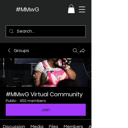
#MMwG
Groups
#MMwG Virtual Community
Public
·
450 members
Join
Discussion
Media
Files
Members
About