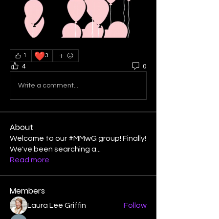
❤️
1
3
4
0
Write a comment...
About
Welcome to our #MMwG group! Finally!
We've been searching a
...
Read more
Members
Laura Lee Griffin
Follow