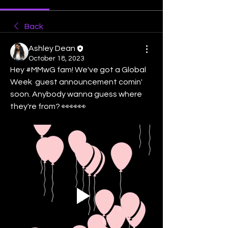
Back
Ashley Dean
October 18, 2023
Hey #MMwG fam! We've got a Global 
Week  guest announcement comin' 
soon. Anybody wanna guess where 
they're from? 👀👀👀