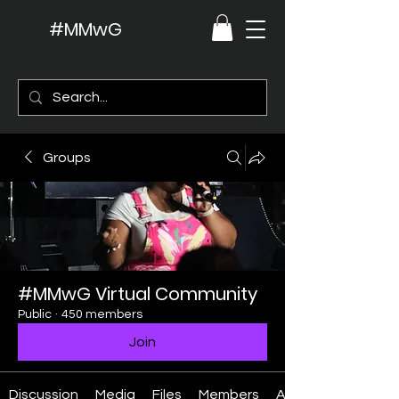
#MMwG
Groups
#MMwG Virtual Community
Public
·
450 members
Join
Discussion
Media
Files
Members
About