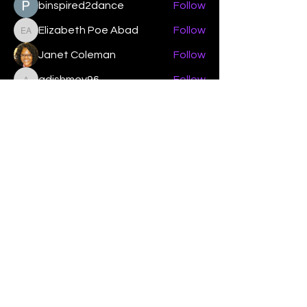
binspired2dance
Follow
Elizabeth Poe Abad
Follow
Elizabeth Poe Abad
Janet Coleman
Follow
adishmey96
Follow
adishmey96
See All Members (450)
"Strengthening our life of
devotion unto the Lord"
Instagram
Facebook
Twitter
Tiktok