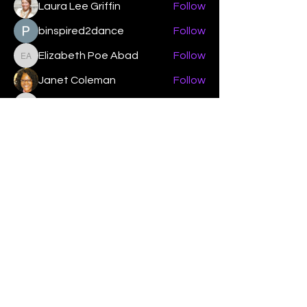
Laura Lee Griffin
Follow
binspired2dance
Follow
Elizabeth Poe Abad
Follow
Elizabeth Poe Abad
Janet Coleman
Follow
adishmey96
Follow
adishmey96
See All Members (450)
"Strengthening our life of
devotion unto the Lord"
Instagram
Facebook
Twitter