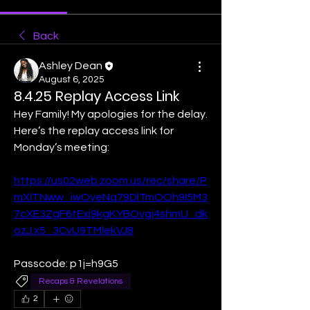
Back
Ashley Dean
August 6, 2025
8.4.25 Replay Access Link
Hey Family! My apologies for the delay. 
Here’s the replay access link for 
Monday’s meeting:
https://us02web.zoom.us/rec/share/P
mXlTNww_iwOyeNq79DlTmOOh9I5M3
7cXE3ZgF6tExj9kgKYBOvgj4shmU_dk
ozJ.x5_3CvU9TMlekVJ8
Passcode: p1j=h9G5
Recaps & Revelations
2