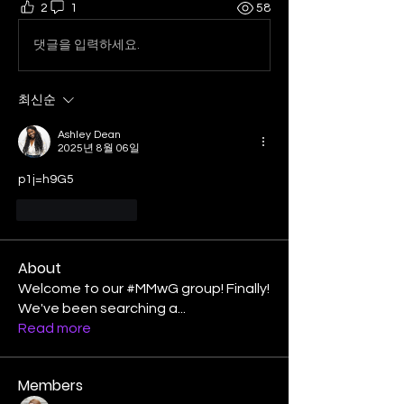
2
1
58
댓글을 입력하세요.
최신순
Ashley Dean
2025년 8월 06일
p1j=h9G5
좋아요
답글
About
Welcome to our #MMwG group! Finally!
We've been searching a
...
Read more
Members