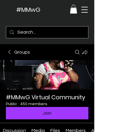
#MMwG
Groups
#MMwG Virtual Community
Public
·
450 members
Join
Discussion
Media
Files
Members
About