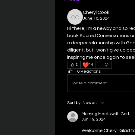
Cheryl Cook
June 18, 2024
Cheryl Cook
Hi there, I'm a newby and so rea
book Sacred Conversations and
a deeper relationship with God. 
diligent, but I won't give up bec
inspiring me once again to seek
❤️
2
14
16 Reactions
Write a comment...
Sort by:
Newest
Morning Meets with God
Jun 19, 2024
Welcome Cheryl! Glad to h