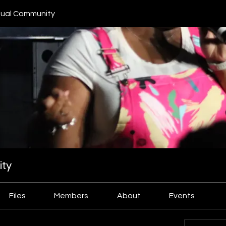
ual Community
ty
Files
Members
About
Events