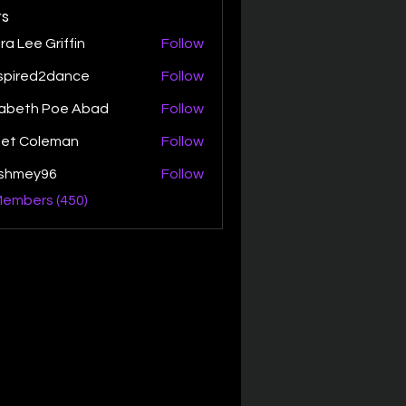
s
ra Lee Griffin
Follow
spired2dance
Follow
zabeth Poe Abad
Follow
th Poe Abad
net Coleman
Follow
ishmey96
Follow
ey96
Members (450)