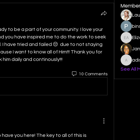
Member
Lau
bin
dy to be a part of your community. I love your 
 you have inspired me to do the work to seek 
Eli
Elizabe
I have tried and failed 😔  due to not staying 
Ja
ause I want to know all of Him!!! Thank you for 
 him daily and continously!!!
ad
adishm
See All 
10 Comments
ave you here! The key to all of this is 