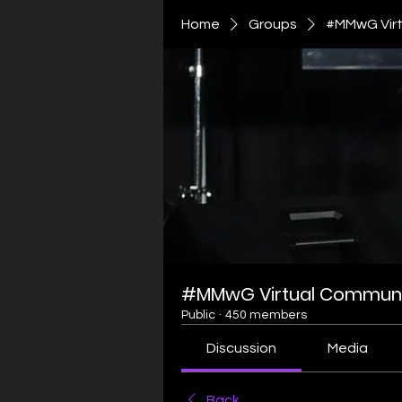
Home
Groups
#MMwG Virt
#MMwG Virtual Communi
Public
·
450 members
Discussion
Media
Back