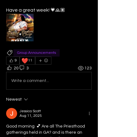
Have a great week! 💗🙏🏽
Group Announcements
❤️
9
11
20
3
123
Write a comment...
Newest
Jessica Scott
Aug 11, 2025
Good morning  💕 Are all The Priesthood 
gatherings held in GA? and is there an 