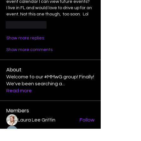
event calendar I can view future events?
I live in FL and would love to drive up for an 
event. Not this one though,  too soon.  Lol
Like
Reply
Show more replies
Show more comments
About
Welcome to our #MMwG group! Finally!
We've been searching a
...
Read more
Members
Laura Lee Griffin
Follow
binspired2dance
Follow