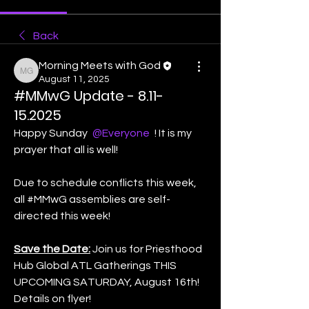
Back
Morning Meets with God
Morning Meets with God
August 11, 2025
#MMwG Update - 8.11-
15.2025
Happy Sunday 
@Everyone
 ! It is my 
prayer that all is well! 
Due to schedule conflicts this week,  
all #MMwG assemblies are self-
directed this week! 
Save the Date:
 Join us for Priesthood 
Hub Global ATL Gatherings THIS 
UPCOMING SATURDAY, August 16th! 
Details on flyer! 