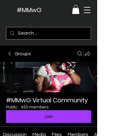
#MMwG
Groups
#MMwG Virtual Community
Public
·
450 members
Join
Discussion
Media
Files
Members
About