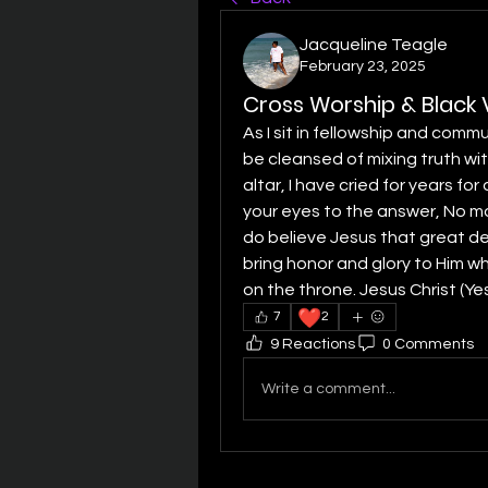
Jacqueline Teagle
February 23, 2025
Cross Worship & Black V
As I sit in fellowship and commu
be cleansed of mixing truth wi
altar, I have cried for years fo
your eyes to the answer, No more 
do believe Jesus that great del
bring honor and glory to Him wh
on the throne. Jesus Christ (Yes
❤️
7
2
9 Reactions
0 Comments
Write a comment...