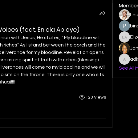
Member
Lau
bin
oices (feat. Eniola Abioye)
Eli
nion with Jesus, He states, " My bloodline will 
Elizabe
th riches" As I stand between the porch and the 
Ja
r deliverance for my bloodline. Revelation opens 
ad
mixing spirit of truth with riches (blessing). I 
adishm
iverances will come to my bloodline and we will 
See All 
o sits on the throne. There is only one who sits 
hua)!!!!
123 Views