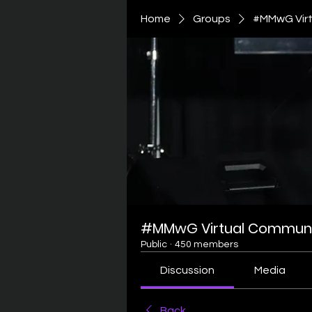
Home
Groups
#MMwG Virt
#MMwG Virtual Communi
Public
·
450 members
Discussion
Media
Back