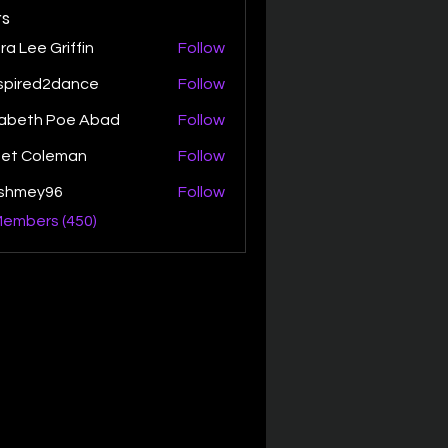
s
ra Lee Griffin
Follow
spired2dance
Follow
zabeth Poe Abad
Follow
th Poe Abad
net Coleman
Follow
ishmey96
Follow
ey96
Members (450)