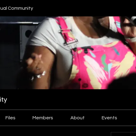
ual Community
ty
Files
Members
About
Events