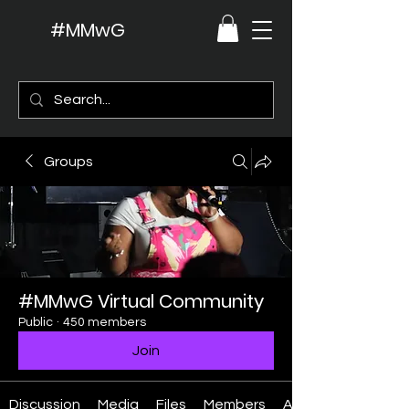
#MMwG
Groups
#MMwG Virtual Community
Public
·
450 members
Join
Discussion
Media
Files
Members
About