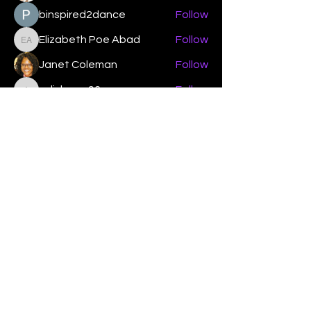
binspired2dance
Follow
Elizabeth Poe Abad
Follow
Elizabeth Poe Abad
Janet Coleman
Follow
adishmey96
Follow
adishmey96
See All Members (450)
"Strengthening our life of
devotion unto the Lord"
Instagram
Facebook
Twitter
Tiktok