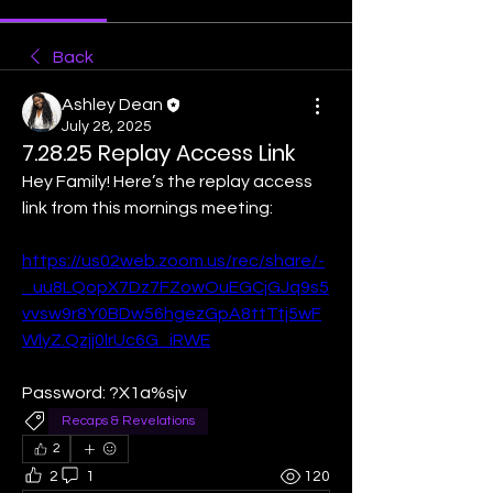
Back
Ashley Dean
July 28, 2025
7.28.25 Replay Access Link
Hey Family! Here’s the replay access 
link from this mornings meeting:
https://us02web.zoom.us/rec/share/-
_uu8LQopX7Dz7FZowOuEGCjGJq9s5
vvsw9r8Y0BDw56hgezGpA8ttTtj5wF
WlyZ.Qzjj0lrUc6G_iRWE
Password: ?X1a%sjv
Recaps & Revelations
2
2
1
120