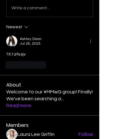
Write a comment...
Newest
Ashley Dean
Jul 28, 2025
?X1a%sjv
Like
Reply
About
Welcome to our #MMwG group! Finally!
We've been searching a
...
Read more
Members
Laura Lee Griffin
Follow