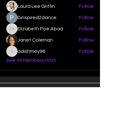
Laura Lee Griffin
Follow
binspired2dance
Follow
Elizabeth Poe Abad
Follow
Elizabeth Poe Abad
Janet Coleman
Follow
adishmey96
Follow
adishmey96
See All Members (450)
"Strengthening our life of
devotion unto the Lord"
Instagram
Facebook
Twitter