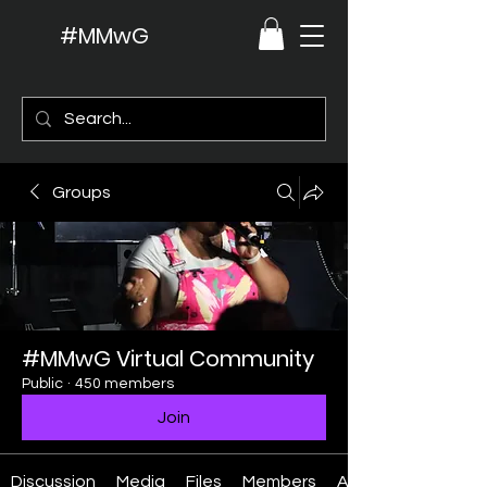
#MMwG
Groups
#MMwG Virtual Community
Public
·
450 members
Join
Discussion
Media
Files
Members
About