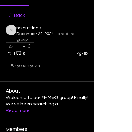
Back
mscuttino3
mscuttino3
December 20, 2024
·
joined the
group.
1
1
0
62
Bir yorum yazın...
About
Welcome to our #MMwG group! Finally!
We've been searching a
...
Read more
Members