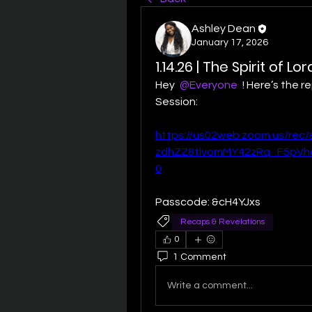
Ashley Dean
January 17, 2026
1.14.26 | The Spirit of L
Hey 
@Everyone
 ! Here’s the 
Session:
https://us02web.zoom.us/rec
zdhZZ8tlvomMY42zRq_F5pV
0
Passcode: &cH4YJxs
Recaps & Revelations
0
1 Comment
Write a comment...