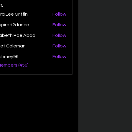
s
ra Lee Griffin
Follow
spired2dance
Follow
zabeth Poe Abad
Follow
th Poe Abad
net Coleman
Follow
ishmey96
Follow
ey96
Members (450)