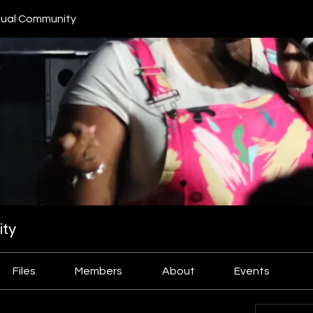
ual Community
ty
Files
Members
About
Events