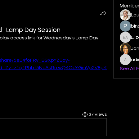
Member
Lau
bin
ord | Lamp Day Session
Eli
replay access link for Wednesday’s Lamp Day 
Elizabe
Ja
ad
/share/5eE4foFRv_BSXpYZEay-
adishm
hd_Zy_z1q1Phbt5NcAkRn.wQ4ObYGmVp2V8pK
See All 
37 Views