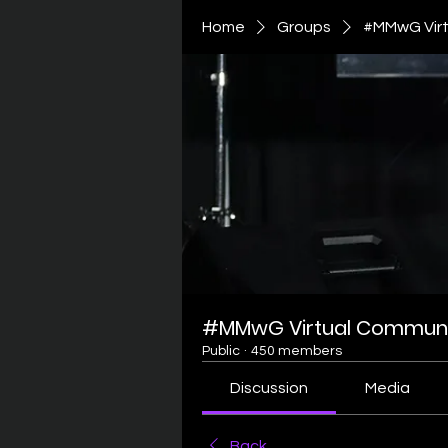
Home
Groups
#MMwG Virt
#MMwG Virtual Communi
Public
·
450 members
Discussion
Media
Back