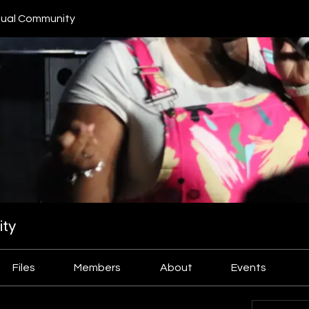
ual Community
ty
Files
Members
About
Events