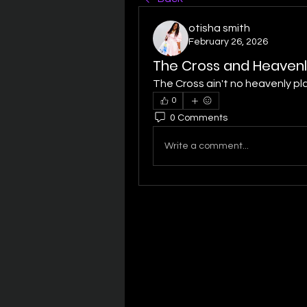
otisha smith
February 26, 2026
The Cross and Heavenl
The Cross ain't no heavenly pla
0
0 Comments
Write a comment...