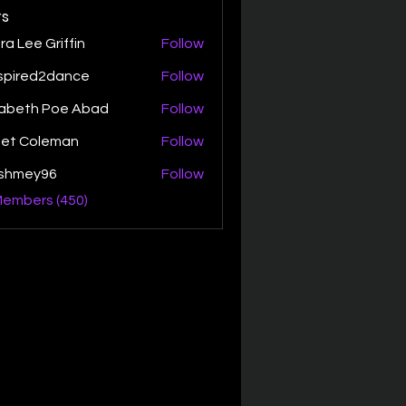
s
ra Lee Griffin
Follow
spired2dance
Follow
zabeth Poe Abad
Follow
th Poe Abad
net Coleman
Follow
ishmey96
Follow
ey96
Members (450)