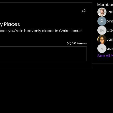
Member
Lau
bin
y Places
Eli
ces you're in heavenly places in Christ Jesus!
Elizabe
Ja
50 Views
ad
adishm
See All 