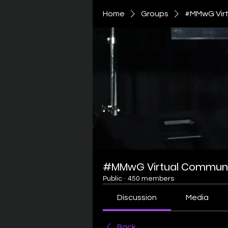
Home
Groups
#MMwG Virt
#MMwG Virtual Communi
Public
·
450 members
Discussion
Media
Back