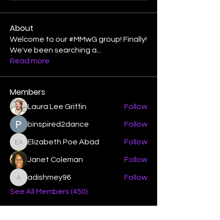
About
Welcome to our #MMwG group! Finally!
We've been searching a
...
Read more
Members
Laura Lee Griffin
Follow
binspired2dance
Follow
Elizabeth Poe Abad
Follow
Elizabeth Poe Abad
Janet Coleman
Follow
adishmey96
Follow
adishmey96
See All Members (450)