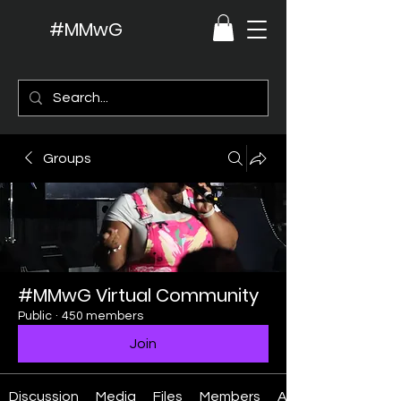
#MMwG
Groups
#MMwG Virtual Community
Public
·
450 members
Join
Discussion
Media
Files
Members
About