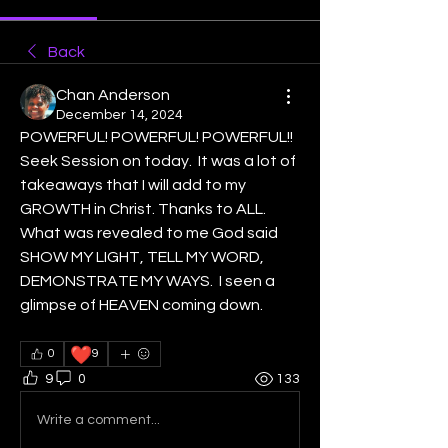
Back
Chan Anderson
December 14, 2024
POWERFUL! POWERFUL! POWERFUL!!
Seek Session on today.  It was a lot of 
takeaways that I will add to my 
GROWTH in Christ. Thanks to ALL. 
What was revealed to me God said 
SHOW MY LIGHT, TELL MY WORD, 
DEMONSTRATE MY WAYS.  I seen a 
glimpse of HEAVEN coming down. 
❤️
0
9
9
0
133
Write a comment...