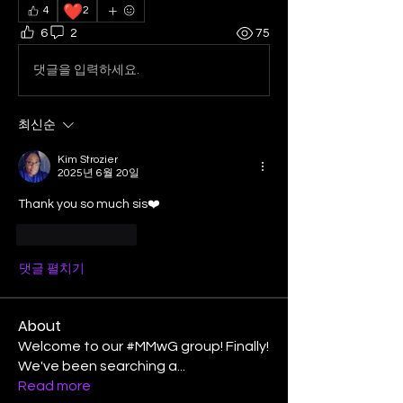
❤️
4
2
6
2
75
댓글을 입력하세요.
최신순
Kim Strozier
2025년 6월 20일
Thank you so much sis❤️
좋아요
답글
댓글 펼치기
About
Welcome to our #MMwG group! Finally!
We've been searching a
...
Read more