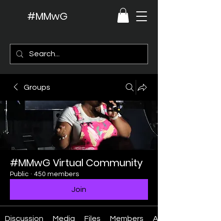
#MMwG
Groups
#MMwG Virtual Community
Public
·
450 members
Join
Discussion
Media
Files
Members
About