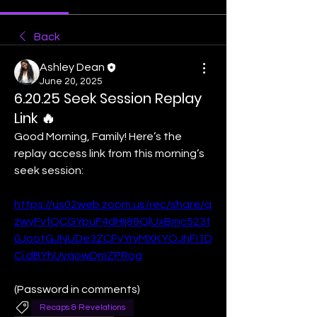
Back
Ashley Dean
June 20, 2025
6.20.25 Seek Session Replay
Link 🔥
Good Morning, Family! Here’s the 
replay access link from this morning’s 
seek session:
https://us02web.zoom.us/rec/share/a
zwyFvfQCGYpuF4dHIj89QlUxBmc523f
0JootGJNUDe3ZCFyYryMXKYOJhFi1D
Ci.dBYhUvqowDmZPRog
(Password in comments)
Recaps & Revelations