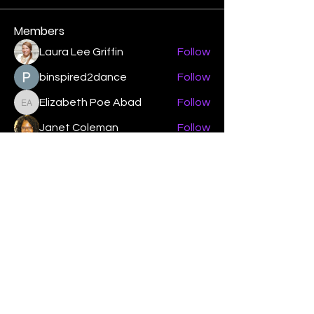
Members
Laura Lee Griffin
Follow
binspired2dance
Follow
Elizabeth Poe Abad
Follow
Elizabeth Poe Abad
Janet Coleman
Follow
adishmey96
Follow
adishmey96
See All Members (450)
"Strengthening our life of
devotion unto the Lord"