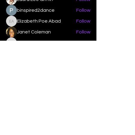
binspired2dance
Follow
Elizabeth Poe Abad
Follow
Elizabeth Poe Abad
Janet Coleman
Follow
adishmey96
Follow
adishmey96
See All Members (450)
"Strengthening our life of
devotion unto the Lord"
Instagram
Facebook
Twitter