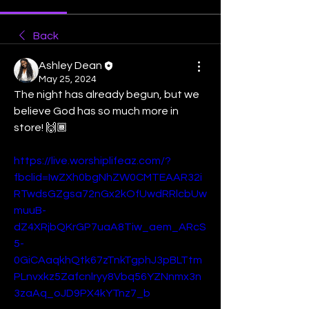
Back
Ashley Dean
May 25, 2024
The night has already begun, but we 
believe God has so much more in 
store! 🙌🏾
https://live.worshiplifeaz.com/?
fbclid=IwZXh0bgNhZW0CMTEAAR32i
RTwdsGZgsa72nGx2kOfUwdRRlcbUw
muuB-
dZ4XRjbQKrGP7uaA8Tiw_aem_ARcS
5-
0GiCAaqkhQtk67zTnkTgphJ3pBLTtm
PLnvxkz5Zafcnlryy8Vbq56YZNnmx3n
3zaAq_oJD9PX4kYTnz7_b