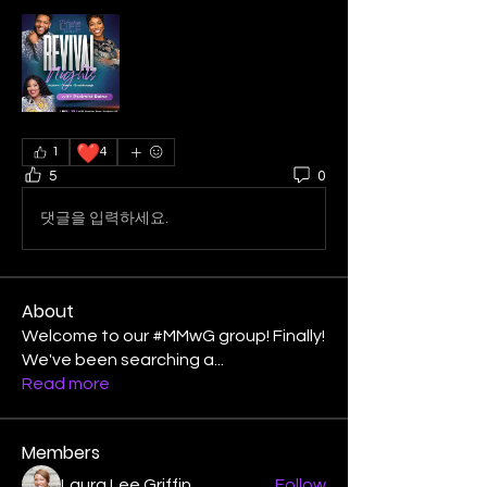
❤️
1
4
5
0
댓글을 입력하세요.
About
Welcome to our #MMwG group! Finally!
We've been searching a
...
Read more
Members
Laura Lee Griffin
Follow