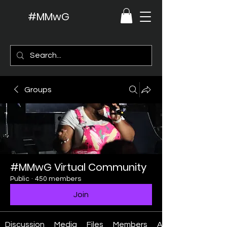
#MMwG
Groups
#MMwG Virtual Community
Public
·
450 members
Join
Discussion
Media
Files
Members
About