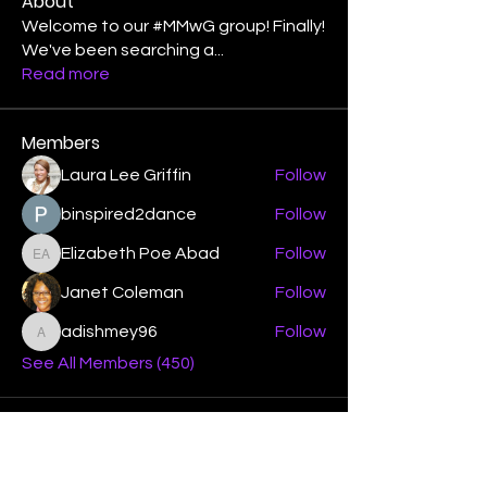
About
Welcome to our #MMwG group! Finally!
We've been searching a
...
Read more
Members
Laura Lee Griffin
Follow
binspired2dance
Follow
Elizabeth Poe Abad
Follow
Elizabeth Poe Abad
Janet Coleman
Follow
adishmey96
Follow
adishmey96
See All Members (450)