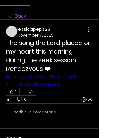
Back
jessicapeps23
jessicapeps23
November 7, 2025
The song the Lord placed on
my heart this morning
during the seek session.
Rendezvous ❤️
https://youtu.be/5DKkwdINaP0?
si=vMNj6xzw6QXwA-wY
1
1
0
56
Escribir un comentario...