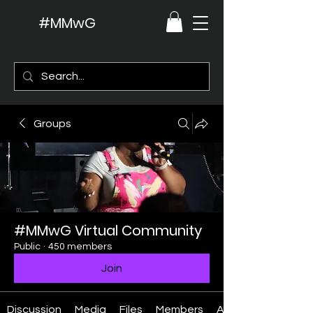
#MMwG
Groups
#MMwG Virtual Community
Public
·
450 members
Join
Discussion
Media
Files
Members
About