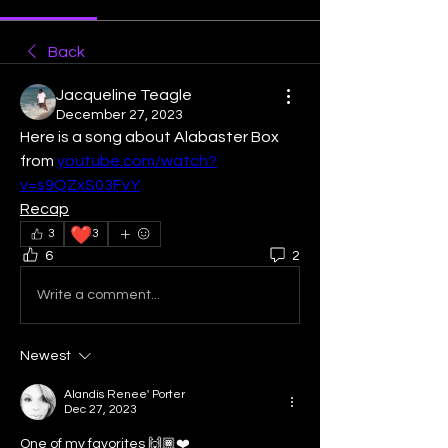
Back
Jacqueline Teagle
December 27, 2023
Here is a song about Alabaster Box 
from 
youtube.com/watch?
v=s9QZxS03FvY
Recap
❤️
3
3
6
2
Write a comment...
Newest
Alandis Renee' Porter
Dec 27, 2023
One of my favorites 🙌🏾❤️