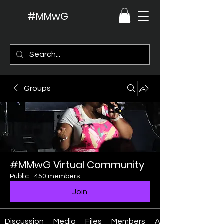
#MMwG
Groups
#MMwG Virtual Community
Public
·
450 members
Join
Discussion
Media
Files
Members
About