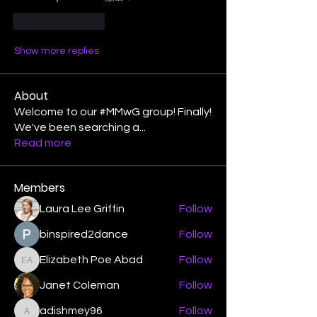
Like
Reply
Show more replies
About
Welcome to our #MMwG group! Finally!
We've been searching a
...
Read more
Members
Laura Lee Griffin
Follow
binspired2dance
Follow
Elizabeth Poe Abad
Follow
Elizabeth Poe Abad
Janet Coleman
Follow
adishmey96
Follow
adishmey96