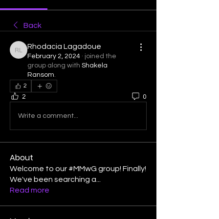
Back
Rhodacia Lagadoue
Rhodacia Lagadoue
February 2, 2024
·
joined the
group along with
Shakela
Ransom
.
2
2
0
Write a comment...
About
Welcome to our #MMwG group! Finally!
We've been searching a
...
Read more