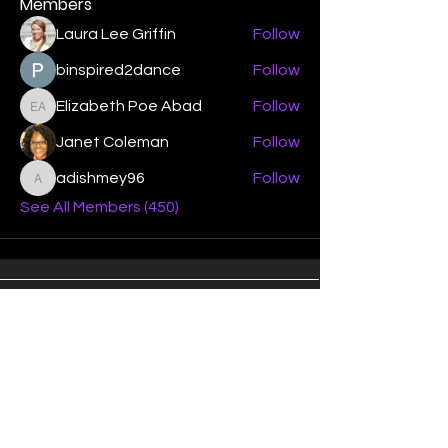
Members
Laura Lee Griffin
Follow
binspired2dance
Follow
Elizabeth Poe Abad
Follow
Elizabeth Poe Abad
Janet Coleman
Follow
adishmey96
Follow
adishmey96
See All Members (450)
"Strengthening our life of
devotion unto the Lord"
Instagram
Facebook