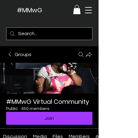
#MMwG
Groups
#MMwG Virtual Community
Public
·
450 members
Join
Discussion
Media
Files
Members
About