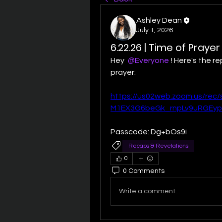
Ashley Dean
July 1, 2026
6.22.26 | Time of Praye
Hey 
@Everyone
! Here's the re
prayer:
https://us02web.zoom.us/re
M1EX3G6beGk_rnpLv9uRGEyp
Passcode: Dg+bOs9i
Recaps & Revelations
0
0 Comments
Write a comment...