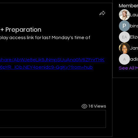
Member
Lau
bin
r + Preparation
Eli
play access link for last Monday's time of 
Elizabe
Ja
ad
c/share/AbWJe8eLik9JNmpSUuAna0lV6ZFnrTHK
adishm
6pYR_lOb.NEY4oenidc9-GgKy?from=hub
See All 
16 Views