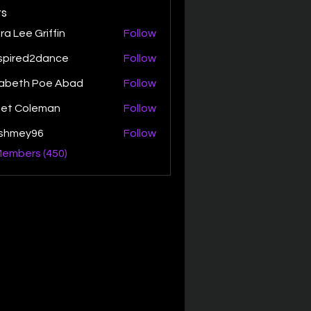
s
ra Lee Griffin
Follow
spired2dance
Follow
zabeth Poe Abad
Follow
th Poe Abad
net Coleman
Follow
ishmey96
Follow
ey96
Members (450)