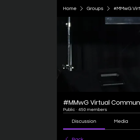
Home
Groups
#MMwG Virt
#MMwG Virtual Communi
Public
·
450 members
Discussion
Media
Back