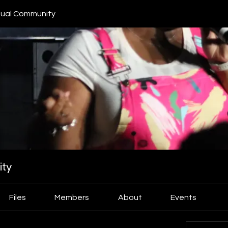
ual Community
ty
Files
Members
About
Events