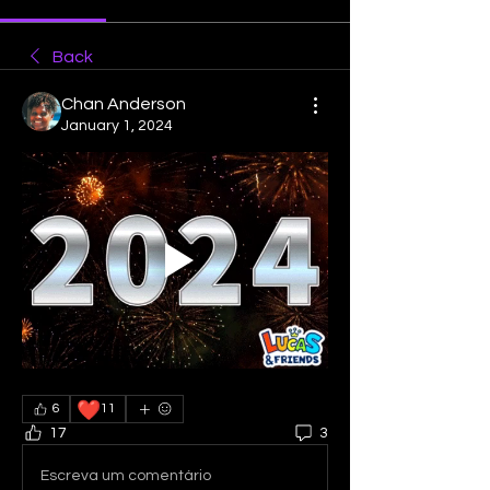
Back
Chan Anderson
January 1, 2024
❤️
6
11
17
3
Escreva um comentário