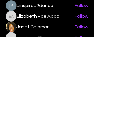
binspired2dance
Follow
Elizabeth Poe Abad
Follow
Elizabeth Poe Abad
Janet Coleman
Follow
adishmey96
Follow
adishmey96
See All Members (450)
"Strengthening our life of
devotion unto the Lord"
Instagram
Facebook
Twitter
Tiktok