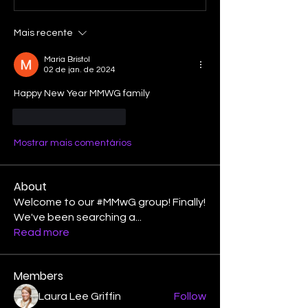
Mais recente
Maria Bristol
02 de jan. de 2024
Happy New Year MMWG family
Curtir
Responder
Mostrar mais comentários
About
Welcome to our #MMwG group! Finally!
We've been searching a
...
Read more
Members
Laura Lee Griffin
Follow