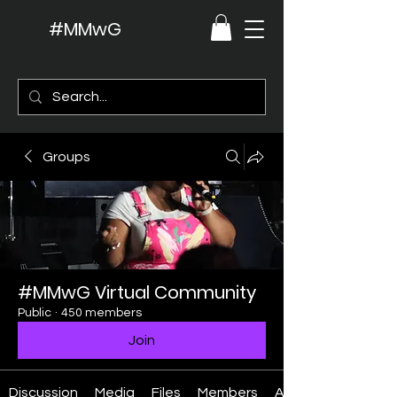
#MMwG
Groups
#MMwG Virtual Community
Public
·
450 members
Join
Discussion
Media
Files
Members
About