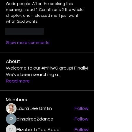
Gods people. After the seeking this 
morning, I read 1 Corinthians 2 the whole 
chapter, and it blessed me. I just want 
what God wants
Like
Reply
Show more comments
About
Welcome to our #MMwG group! Finally!
We've been searching a
...
Read more
Members
Laura Lee Griffin
Follow
binspired2dance
Follow
Elizabeth Poe Abad
Follow