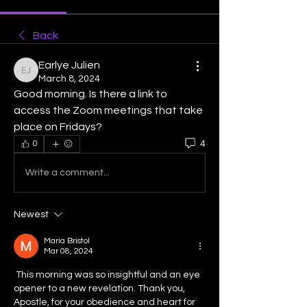
Back
Earlye Julien
Earlye Julien
March 8, 2024
Good morning. Is there a link to 
access the Zoom meetings that take 
place on Fridays?
4
0
Write a comment...
Newest
Maria Bristol
Mar 08, 2024
 This morning was so insightful and an eye  
opener to a new revelation. Thank you, 
Apostle, for your obedience and heart for 