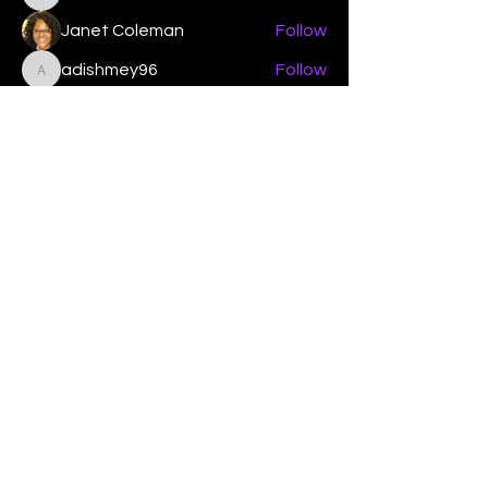
Elizabeth Poe Abad
Janet Coleman
Follow
adishmey96
Follow
adishmey96
See All Members (450)
"Strengthening our life of
devotion unto the Lord"
Instagram
Facebook
Twitter
Tiktok
YouTube
Contact Us:
contact@mmwg.online