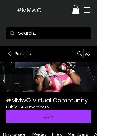
#MMwG
Groups
#MMwG Virtual Community
Public
·
450 members
Join
Discussion
Media
Files
Members
About