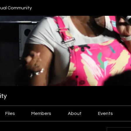
ual Community
ty
Files
Members
About
Events