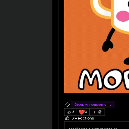
Group Announcements
❤️
3
3
6 Reactions