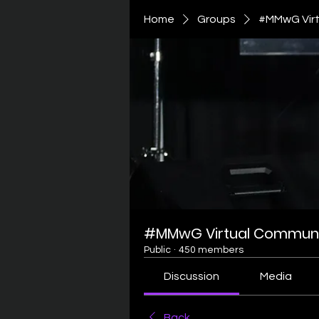
Home
Groups
#MMwG Virt
#MMwG Virtual Communi
Public
·
450 members
Discussion
Media
Back