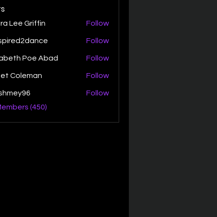
s
ra Lee Griffin
Follow
spired2dance
Follow
zabeth Poe Abad
Follow
th Poe Abad
net Coleman
Follow
ishmey96
Follow
ey96
Members (450)