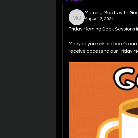
Morning Meets with Go
August 2, 2024
Morning Meets with God
Friday Morning Seek Sessions I
Many of you ask, so here’s ano
receive access to our Friday M