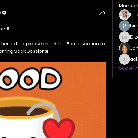
Member
d
Lau
bin
nfo‼️
Eli
Elizabe
ther notice: please check the Forum section to 
Ja
orning Seek Sessions! 
ad
adishm
See All 