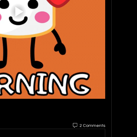
2 Comments