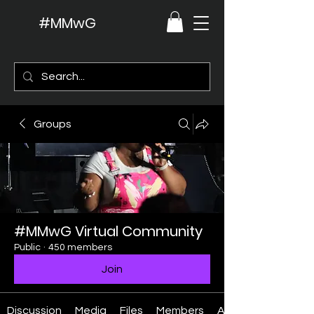
#MMwG
Groups
#MMwG Virtual Community
Public
·
450 members
Join
Discussion
Media
Files
Members
About