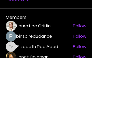
Members
Laura Lee Griffin
Follow
binspired2dance
Follow
Elizabeth Poe Abad
Follow
Elizabeth Poe Abad
Janet Coleman
Follow
adishmey96
Follow
adishmey96
See All Members (450)
"Strengthening our life of
devotion unto the Lord"