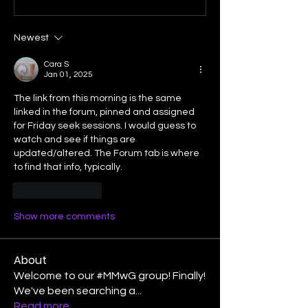
Newest
Cara S
Jan 01, 2025
The link from this morning is the same 
linked in the forum, pinned and assigned 
for Friday seek sessions. I would guess to 
watch and see if things are 
updated/altered. The Forum tab is where 
to find that info, typically. 
Like
Reply
Show more comments
About
Welcome to our #MMwG group! Finally!
We've been searching a
...
Read more