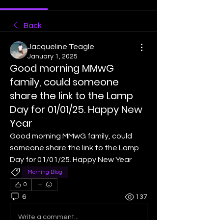
Back
Jacqueline Teagle
January 1, 2025
Good morning MMwG
family, could someone
share the link to the Lamp
Day for 01/01/25. Happy New
Year
Good morning MMwG family, could 
someone share the link to the Lamp 
Day for 01/01/25. Happy New Year
Morning Blog
0
6
137
Write a comment...