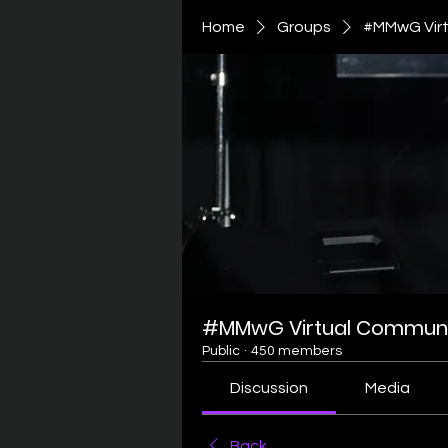
Home
Groups
#MMwG Virt
#MMwG Virtual Communi
Public
·
450 members
Discussion
Media
Back