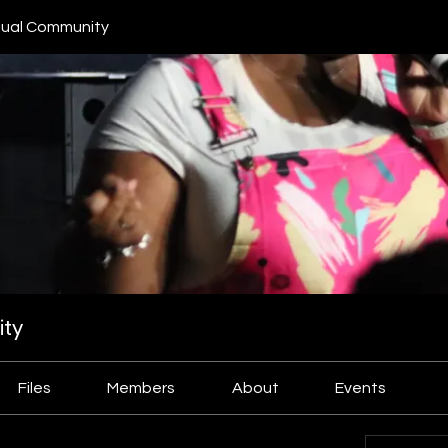
ual Community
ty
Files
Members
About
Events