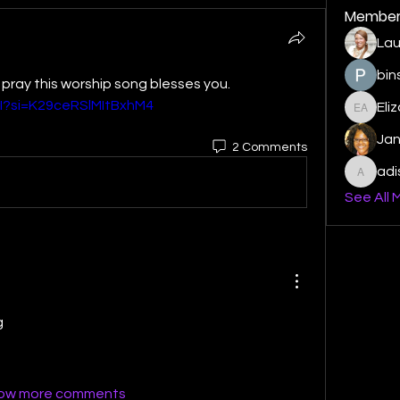
Member
Lau
bin
Good Morning MMWG FAMILY , I pray this worship song blesses you. 
I?si=K29ceRSlMItBxhM4
Eli
Elizabe
Ja
2 Comments
ad
adishm
See All 
g
ow more comments