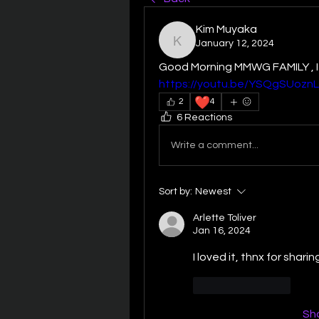
Kim Muyaka
January 12, 2024
Kim Muyaka
https://youtu.be/YSQgSUoznL
❤️
2
4
6 Reactions
Write a comment...
Sort by:
Newest
Arlette Toliver
Jan 16, 2024
I loved it, thnx for sharin
Like
Reply
Sh