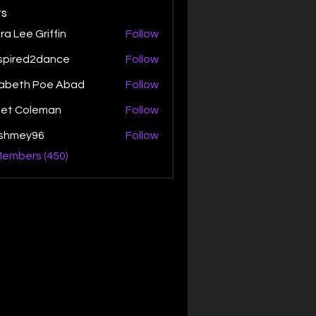
s
ra Lee Griffin
Follow
spired2dance
Follow
zabeth Poe Abad
Follow
th Poe Abad
net Coleman
Follow
ishmey96
Follow
ey96
Members (450)