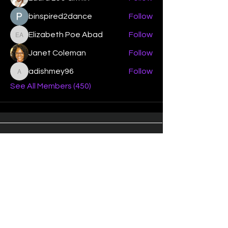
binspired2dance
Follow
Elizabeth Poe Abad
Follow
Elizabeth Poe Abad
Janet Coleman
Follow
adishmey96
Follow
adishmey96
See All Members (450)
"Strengthening our life of
devotion unto the Lord"
Instagram
Facebook
Twitter
Tiktok