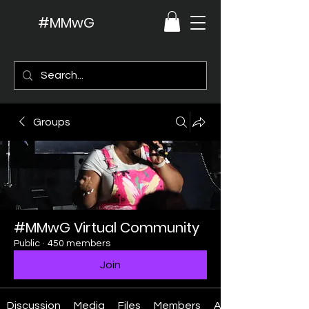
#MMwG
Groups
#MMwG Virtual Community
Public
·
450 members
Join
Discussion
Media
Files
Members
About