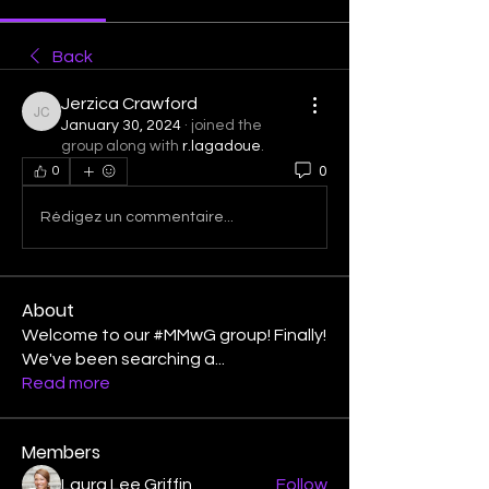
Back
Jerzica Crawford
Jerzica Crawford
January 30, 2024
·
joined the
group along with
r.lagadoue
.
0
0
Rédigez un commentaire...
About
Welcome to our #MMwG group! Finally!
We've been searching a
...
Read more
Members
Laura Lee Griffin
Follow