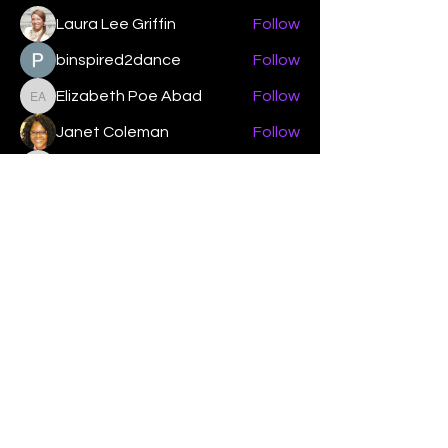
Laura Lee Griffin
Follow
binspired2dance
Follow
Elizabeth Poe Abad
Follow
Elizabeth Poe Abad
Janet Coleman
Follow
adishmey96
Follow
adishmey96
See All Members (450)
"Strengthening our life of
devotion unto the Lord"
Instagram
Facebook