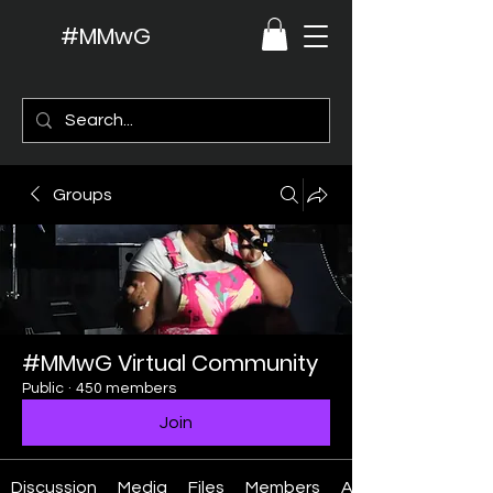
#MMwG
Groups
#MMwG Virtual Community
Public
·
450 members
Join
Discussion
Media
Files
Members
About