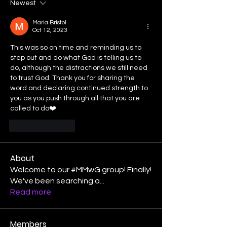
Newest
Maria Bristol
Oct 12, 2023
This was so on time and reminding us to 
step out and do what God is telling us to 
do, although the distractions we still need 
to trust God. Thank you for sharing the 
word and declaring continued strength to 
you as you push through all that you are 
called to do❤️
Like
Reply
About
Welcome to our #MMwG group! Finally!
We've been searching a
...
Read more
Members