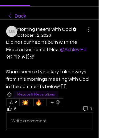
Back
Morning Meets with God
Morning Meets with God
October 12, 2023
Did not our hearts burn with the 
Firecracker herself Mrs. 
@Ashley Hill
?!?!?!? 🔥💥☄️  
Share some of your key take aways   
from this mornings meeting with God 
in the comments below! 👇🏽
Recaps & Revelations
💥
🔥
2
3
1
6
1
Write a comment...