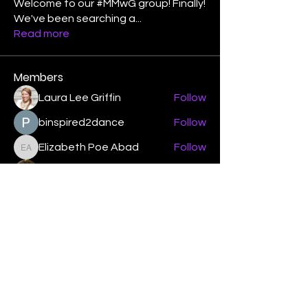
Welcome to our #MMwG group! Finally!
We've been searching a
...
Read more
Members
Laura Lee Griffin
Follow
binspired2dance
Follow
Elizabeth Poe Abad
Follow
Elizabeth Poe Abad
Janet Coleman
Follow
adishmey96
Follow
adishmey96
See All Members (450)
"Strengthening our life of