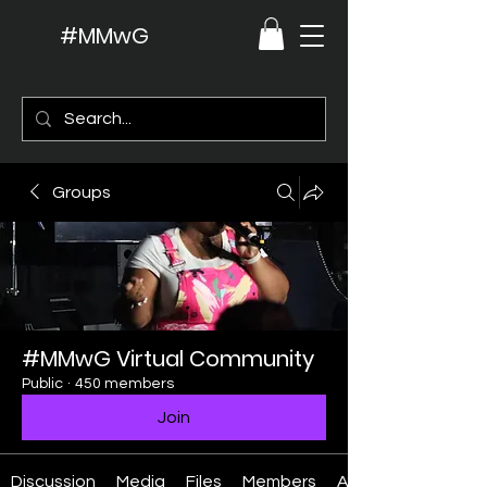
#MMwG
Groups
#MMwG Virtual Community
Public
·
450 members
Join
Discussion
Media
Files
Members
About