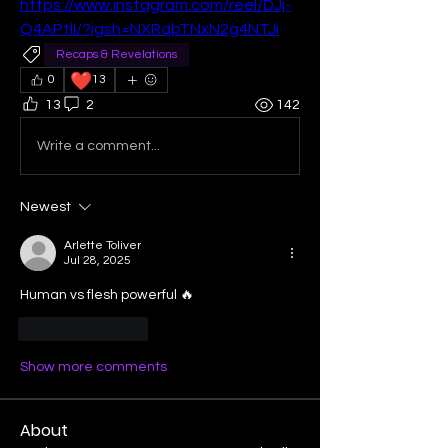
https://www.instagram.com/reel/DJj-
Q4APtlI/?igsh=NXRqbTNxN2g4NTJi
Recaps & Revelations
❤️
0
13
13
2
142
Write a comment...
Newest
Arlette Toliver
Jul 28, 2025
Human vs flesh powerful 🔥
Like
Reply
Show more comments
About