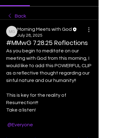
Back
Morning Meets with God
Morning Meets with God
July 28, 2025
#MMwG 7.28.25 Reflections
As you begin to meditate on our 
meeting with God from this morning, I 
would like to add this POWERFUL CLIP 
as a reflective thought regarding our 
sinful nature and our humanity!!
This is key for the reality of 
Resurrection!!! 
Take a listen! 
@Everyone